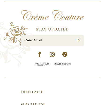
12
13
14
STAY UPDATED
CONTACT
(519) 763‑2011