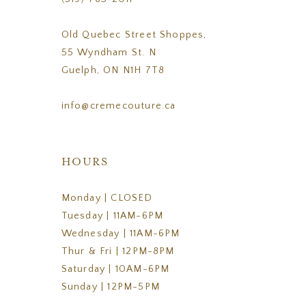
Old Quebec Street Shoppes,
55 Wyndham St. N
Guelph, ON N1H 7T8
info@cremecouture.ca
HOURS
Monday | CLOSED
Tuesday | 11AM-6PM
Wednesday | 11AM-6PM
Thur & Fri | 12PM-8PM
Saturday | 10AM-6PM
Sunday | 12PM-5PM