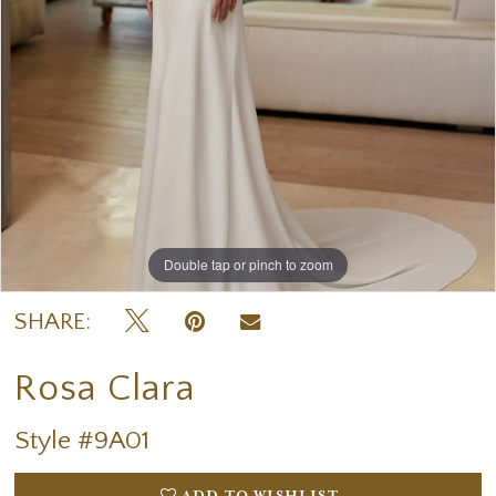
Double tap or pinch to zoom
Double tap or pinch to zoom
Double tap or pinch to zoom
SHARE:
Rosa Clara
Style #9A01