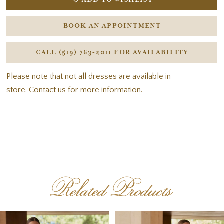
ADD TO WISHLIST
BOOK AN APPOINTMENT
CALL (519) 763‑2011 FOR AVAILABILITY
Please note that not all dresses are available in
store.
Contact us for more information.
Related Products
PAUSE AUTOPLAY
PREVIOUS SLIDE
NEXT SLIDE
Related
Skip
0