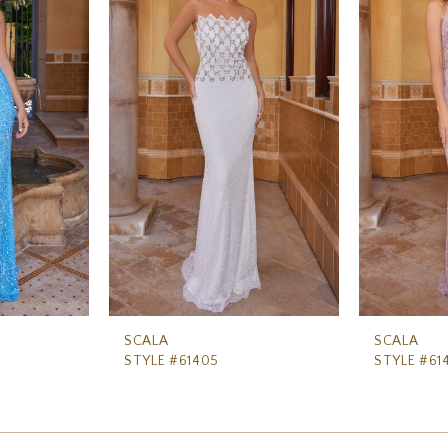
SCALA
SCALA
STYLE #61405
STYLE #61