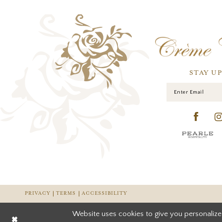
STAY U
PRIVACY
TERMS
ACCESSIBILITY
Website uses cookies to give you personalize