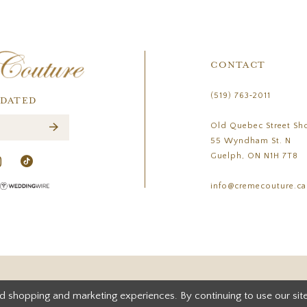
CONTACT
(519) 763‑2011
PDATED
Old Quebec Street Sh
55 Wyndham St. N
Guelph, ON N1H 7T8
info@cremecouture.ca
d shopping and marketing experiences. By continuing to use our site