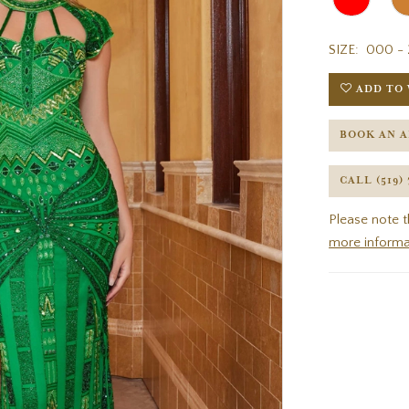
SIZE:
000 - 
ADD TO 
BOOK AN 
CALL (519)
Please note t
more informa