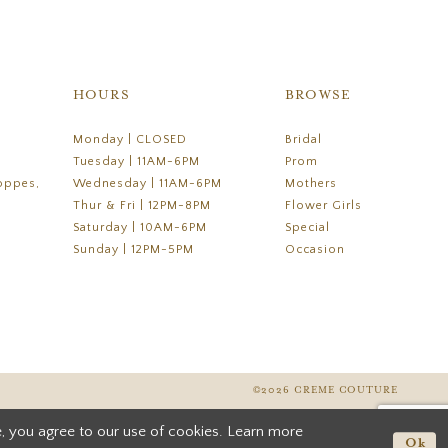
HOURS
BROWSE
Monday | CLOSED
Bridal
Tuesday | 11AM-6PM
Prom
oppes,
Wednesday | 11AM-6PM
Mothers
Thur & Fri | 12PM-8PM
Flower Girls
Saturday | 10AM-6PM
Special
Sunday | 12PM-5PM
Occasion
©2026 CREME COUTURE
, you agree to our use of cookies. Learn more
Ok