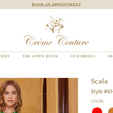
BOOK AN APPOINTMENT
RIES
THE GOWN ROOM
OUR BRIDES
AB
Scala
Style #6
COLOR: