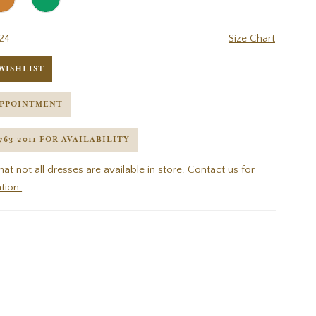
24
Size Chart
WISHLIST
APPOINTMENT
 763‑2011 FOR AVAILABILITY
hat not all dresses are available in store.
Contact us for
tion.