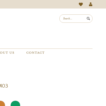
OUT US
CONTACT
1403