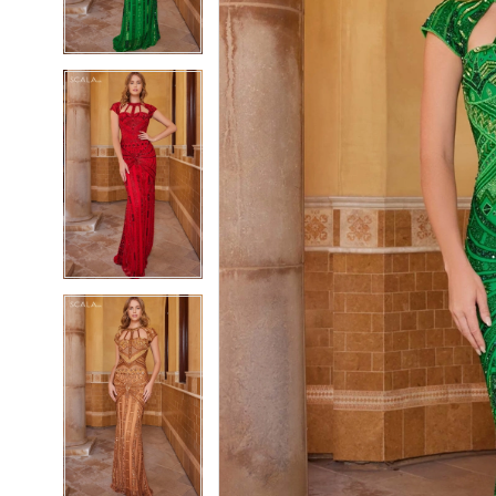
4
4
5
5