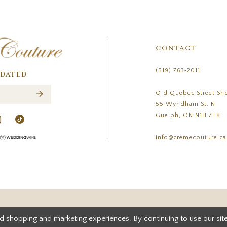
CONTACT
(519) 763‑2011
PDATED
Old Quebec Street Sh
55 Wyndham St. N
Guelph, ON N1H 7T8
info@cremecouture.ca
d shopping and marketing experiences. By continuing to use our site