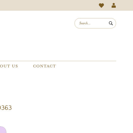
OUT US
CONTACT
0363