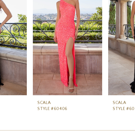
SCALA
SCALA
STYLE #60406
STYLE #6