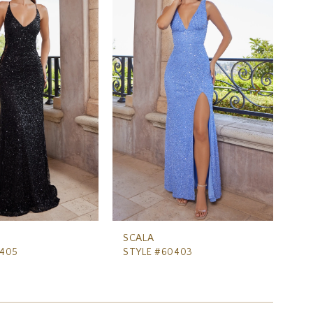
SCALA
SC
0405
STYLE #60403
ST