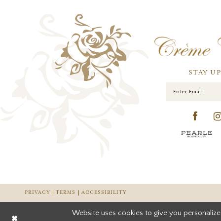
STAY U
PRIVACY
TERMS
ACCESSIBILITY
Website uses cookies to give you personalize