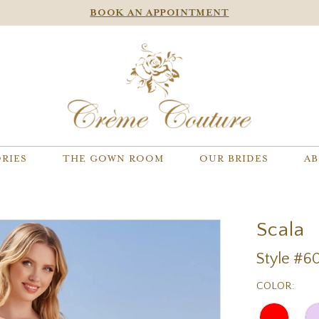
BOOK AN APPOINTMENT
RIES
THE GOWN ROOM
OUR BRIDES
AB
Scala
Style #6
COLOR: