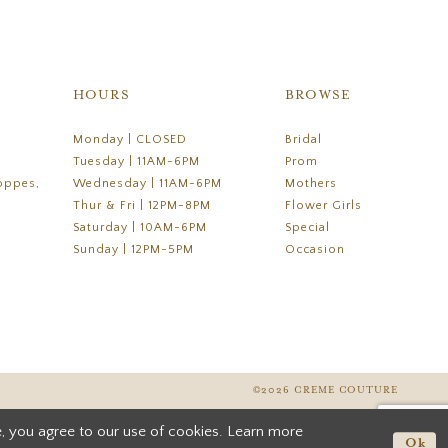
HOURS
BROWSE
Monday | CLOSED
Bridal
Tuesday | 11AM-6PM
Prom
oppes,
Wednesday | 11AM-6PM
Mothers
Thur & Fri | 12PM-8PM
Flower Girls
Saturday | 10AM-6PM
Special
Sunday | 12PM-5PM
Occasion
©2026 CREME COUTURE
, you agree to our use of cookies. Learn more
Ok