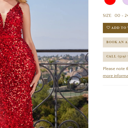
SIZE:
00 - 2
ADD TO 
BOOK AN 
CALL (519)
Please note t
more informa