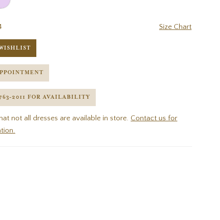
4
Size Chart
WISHLIST
APPOINTMENT
 763‑2011 FOR AVAILABILITY
hat not all dresses are available in store.
Contact us for
tion.