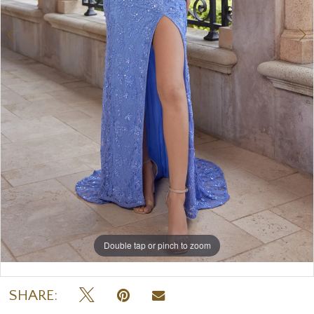
Double tap or pinch to zoom
Double tap or pinch to zoom
Double tap or pinch to zoom
SHARE: