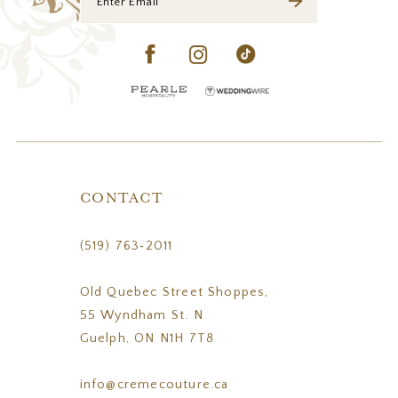
CONTACT
(519) 763‑2011
Old Quebec Street Shoppes,
55 Wyndham St. N
Guelph, ON N1H 7T8
info@cremecouture.ca