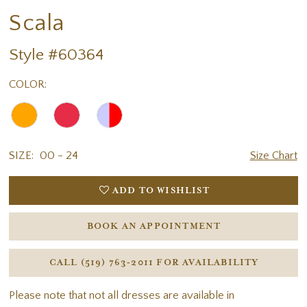
Scala
Style #60364
COLOR:
SIZE:
00 - 24
Size Chart
ADD TO WISHLIST
BOOK AN APPOINTMENT
CALL (519) 763‑2011 FOR AVAILABILITY
Please note that not all dresses are available in