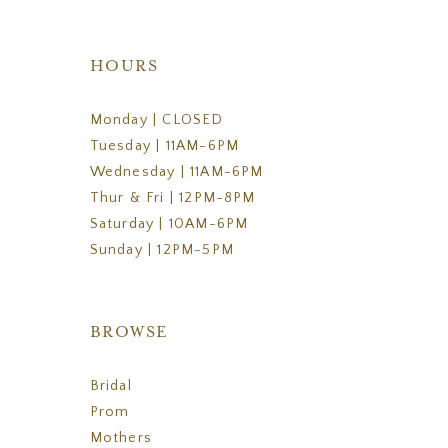
HOURS
Monday | CLOSED
Tuesday | 11AM-6PM
Wednesday | 11AM-6PM
Thur & Fri | 12PM-8PM
Saturday | 10AM-6PM
Sunday | 12PM-5PM
BROWSE
Bridal
Prom
Mothers