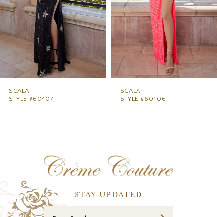
5
6
7
8
9
SCALA
SCALA
STYLE #60407
STYLE #60406
10
11
12
13
14
STAY UPDATED