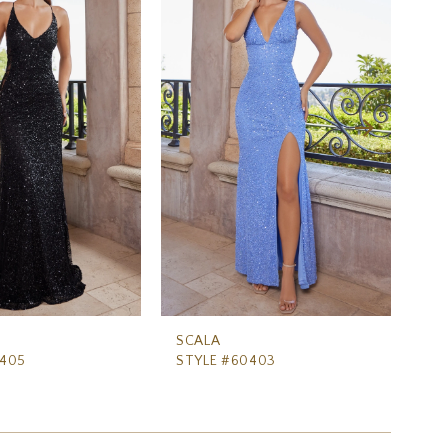
SCALA
SC
0405
STYLE #60403
ST