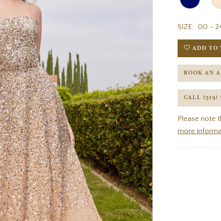
SIZE:
00 - 2
ADD TO 
BOOK AN 
CALL (519)
Please note t
more informa