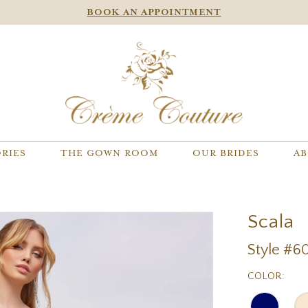
BOOK AN APPOINTMENT
RIES
THE GOWN ROOM
OUR BRIDES
AB
Scala
Style #6
COLOR: