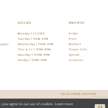
HOURS
BROWSE
Monday | CLOSED
Bridal
Tuesday | 11AM-6PM
Prom
oppes,
Wednesday | 11AM-6PM
Mothers
Thur & Fri | 12PM-8PM
Flower Girls
Saturday | 10AM-6PM
Special
Sunday | 12PM-5PM
Occasion
©2026 CREME COUTURE
, you agree to our use of cookies. Learn more
Ok