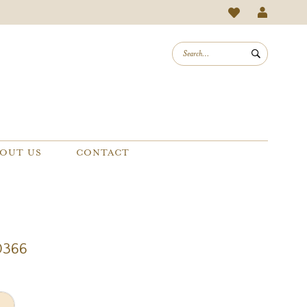
OUT US
CONTACT
0366