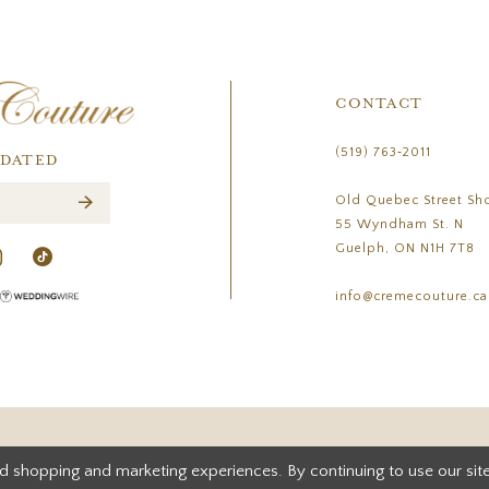
CONTACT
(519) 763‑2011
PDATED
Old Quebec Street Sh
55 Wyndham St. N
Guelph, ON N1H 7T8
info@cremecouture.ca
d shopping and marketing experiences. By continuing to use our site