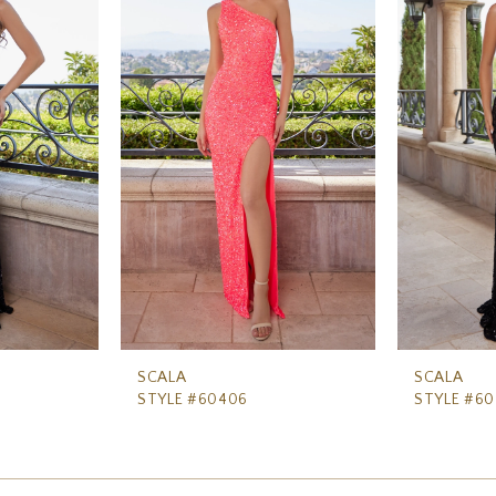
SCALA
SCALA
STYLE #60406
STYLE #6