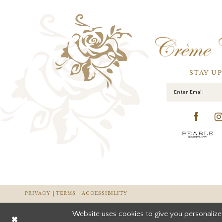
STAY U
PRIVACY
TERMS
ACCESSIBILITY
Website uses cookies to give you personalize