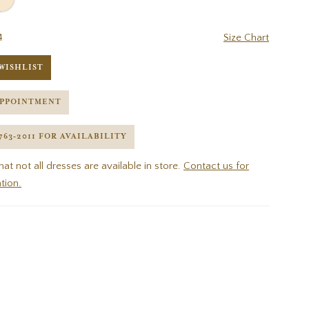
4
Size Chart
WISHLIST
APPOINTMENT
 763‑2011 FOR AVAILABILITY
hat not all dresses are available in store.
Contact us for
tion.