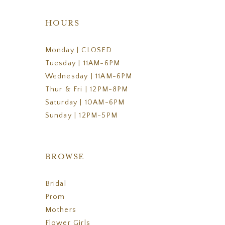
HOURS
Monday | CLOSED
Tuesday | 11AM-6PM
Wednesday | 11AM-6PM
Thur & Fri | 12PM-8PM
Saturday | 10AM-6PM
Sunday | 12PM-5PM
BROWSE
Bridal
Prom
Mothers
Flower Girls