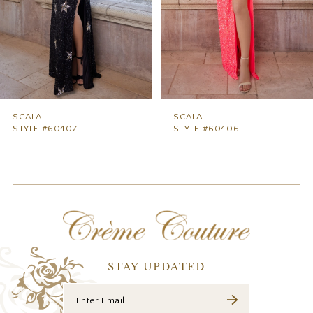
5
6
7
8
9
SCALA
SCALA
STYLE #60407
STYLE #60406
10
11
12
13
14
STAY UPDATED