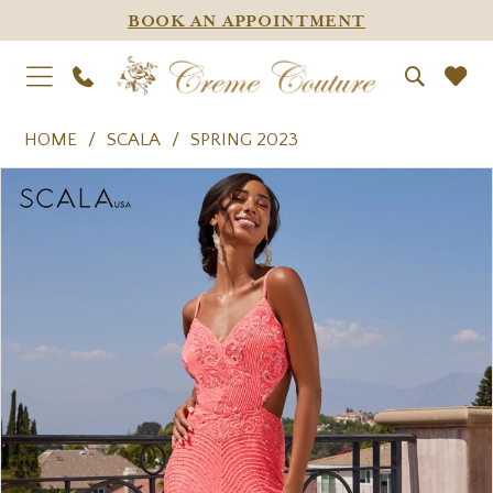
BOOK AN APPOINTMENT
HOME
SCALA
SPRING 2023
PAUSE AUTOPLAY
PREVIOUS SLIDE
NEXT SLIDE
Products
Skip
0
Views
to
1
Carousel
end
2
3