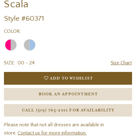
Scala
Style #60371
COLOR:
SIZE:
00 - 24
Size Chart
ADD TO WISHLIST
BOOK AN APPOINTMENT
CALL (519) 763‑2011 FOR AVAILABILITY
Please note that not all dresses are available in
store.
Contact us for more information.