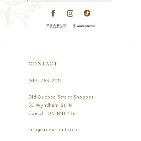
CONTACT
(519) 763‑2011
Old Quebec Street Shoppes,
55 Wyndham St. N
Guelph, ON N1H 7T8
info@cremecouture.ca