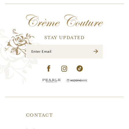
STAY UPDATED
CONTACT