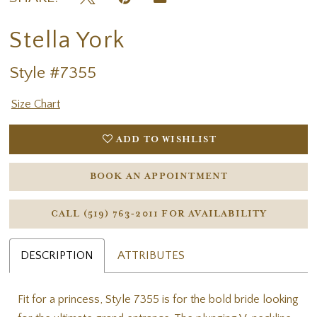
Stella York
Style #7355
Size Chart
ADD TO WISHLIST
BOOK AN APPOINTMENT
CALL (519) 763‑2011 FOR AVAILABILITY
DESCRIPTION
ATTRIBUTES
Fit for a princess, Style 7355 is for the bold bride looking