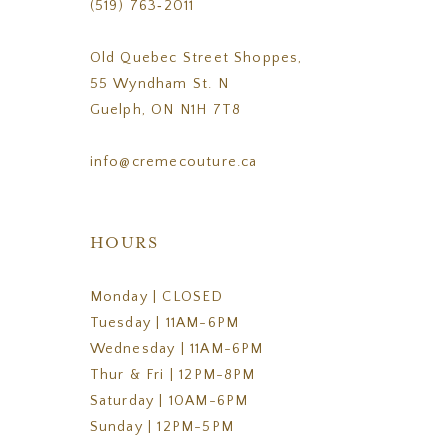
(519) 763‑2011
Old Quebec Street Shoppes,
55 Wyndham St. N
Guelph, ON N1H 7T8
info@cremecouture.ca
HOURS
Monday | CLOSED
Tuesday | 11AM-6PM
Wednesday | 11AM-6PM
Thur & Fri | 12PM-8PM
Saturday | 10AM-6PM
Sunday | 12PM-5PM