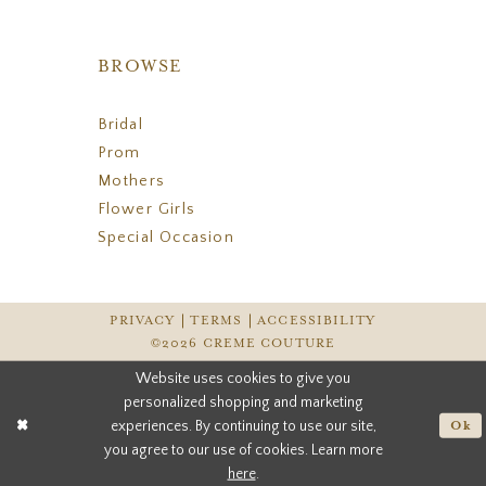
BROWSE
Bridal
Prom
Mothers
Flower Girls
Special Occasion
PRIVACY
TERMS
ACCESSIBILITY
©2026 CREME COUTURE
Website uses cookies to give you
personalized shopping and marketing
experiences. By continuing to use our site,
Ok
you agree to our use of cookies. Learn more
here
.