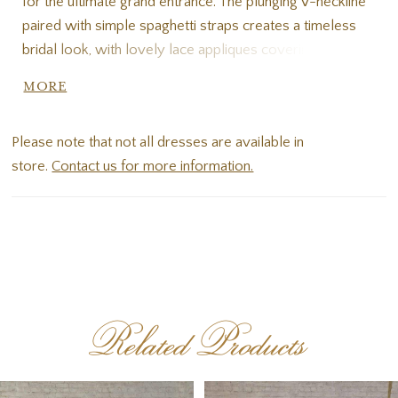
for the ultimate grand entrance. The plunging V-neckline
paired with simple spaghetti straps creates a timeless
bridal look, with lovely lace appliques covering the
entire bodice. Large-scale floral lace patterns are
MORE
embellished with sequin details for a subtly sparkle
effect that glimmers with every movement. The
Please note that not all dresses are available in
ballgown skirt is unapologetically voluminous, with
store.
Contact us for more information.
layers and layers of tulle cascading into an oh-so-frothy
skirt. Make your walk down the aisle one to remember.
Related Products
PAUSE AUTOPLAY
PREVIOUS SLIDE
NEXT SLIDE
Related
Skip
0