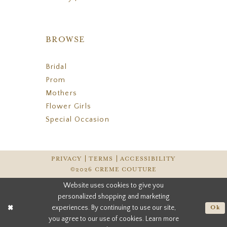
BROWSE
Bridal
Prom
Mothers
Flower Girls
Special Occasion
PRIVACY
TERMS
ACCESSIBILITY
©2026 CREME COUTURE
Website uses cookies to give you
personalized shopping and marketing
experiences. By continuing to use our site,
Ok
you agree to our use of cookies. Learn more