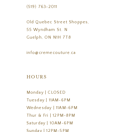
(519) 763‑2011
Old Quebec Street Shoppes,
55 Wyndham St. N
Guelph, ON N1H 7T8
info@cremecouture.ca
HOURS
Monday | CLOSED
Tuesday | 11AM-6PM
Wednesday | 11AM-6PM
Thur & Fri | 12PM-8PM
Saturday | 10AM-6PM
Sunday | 12PM-5PM