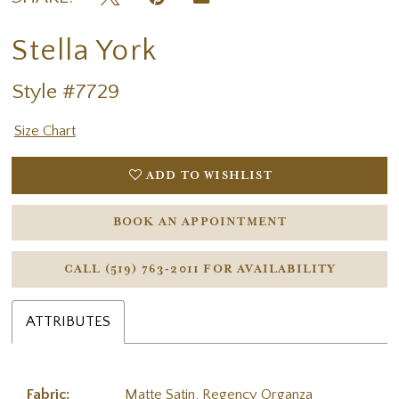
Stella York
Style #7729
Size Chart
ADD TO WISHLIST
BOOK AN APPOINTMENT
CALL (519) 763‑2011 FOR AVAILABILITY
ATTRIBUTES
Fabric:
Matte Satin, Regency Organza