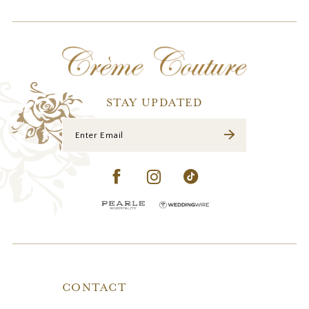
STAY UPDATED
CONTACT