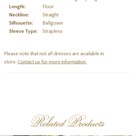
Length:
Floor
Neckline:
Straight
Silhouette:
Ballgown
Sleeve Type:
Strapless
Please note that not all dresses are available in
store.
Contact us for more information.
Related Products
PAUSE AUTOPLAY
PREVIOUS SLIDE
NEXT SLIDE