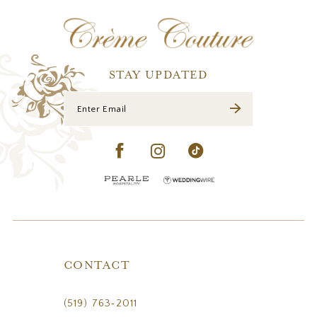
12
13
14
STAY UPDATED
CONTACT
(519) 763‑2011