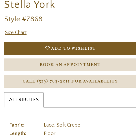
Stella York
Style #7868
Size Chart
ADD TO WISHLIST
BOOK AN APPOINTMENT
CALL (519) 763‑2011 FOR AVAILABILITY
ATTRIBUTES
Fabric:
Lace, Soft Crepe
Length:
Floor