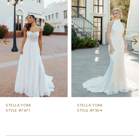
1
Carousel
end
2
3
4
5
6
7
8
9
STELLA YORK
STELLA YORK
STYLE #7971
STYLE #7954
10
11