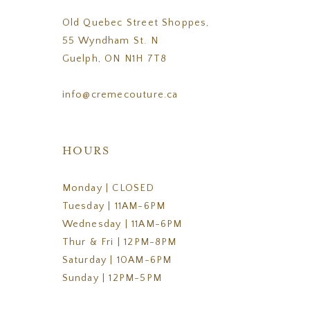
Old Quebec Street Shoppes,
55 Wyndham St. N
Guelph, ON N1H 7T8
info@cremecouture.ca
HOURS
Monday | CLOSED
Tuesday | 11AM-6PM
Wednesday | 11AM-6PM
Thur & Fri | 12PM-8PM
Saturday | 10AM-6PM
Sunday | 12PM-5PM