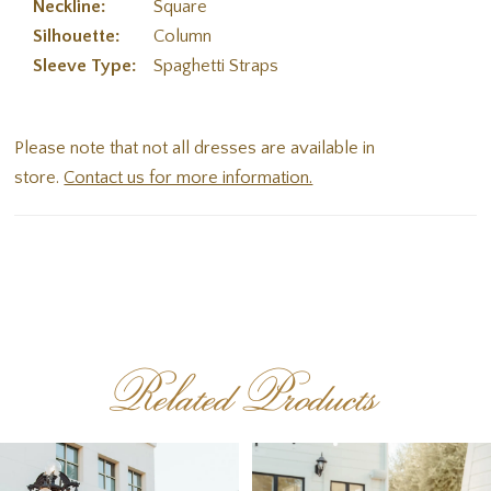
Neckline:
Square
Silhouette:
Column
Sleeve Type:
Spaghetti Straps
Please note that not all dresses are available in
store.
Contact us for more information.
Related Products
PAUSE AUTOPLAY
PREVIOUS SLIDE
NEXT SLIDE
Related
Skip
0
Products
to