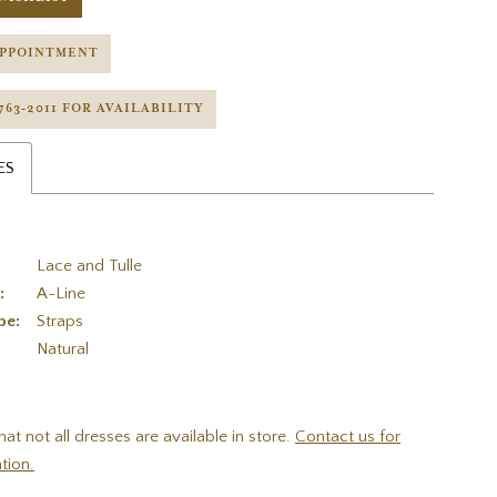
APPOINTMENT
 763‑2011 FOR AVAILABILITY
ES
Lace and Tulle
:
A-Line
pe:
Straps
:
Natural
hat not all dresses are available in store.
Contact us for
tion.