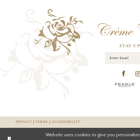
STAY U
PRIVACY
TERMS
ACCESSIBILITY
Website uses cookies to give you personalize