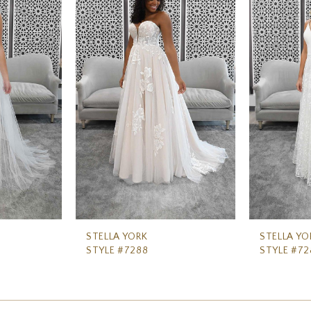
STELLA YORK
STELLA YO
STYLE #7288
STYLE #72