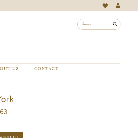
OUT US
CONTACT
York
263
WISHLIST