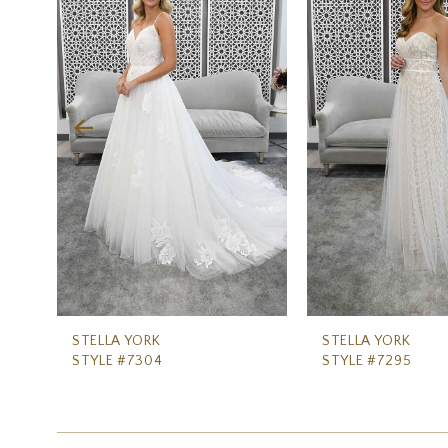
Carousel
end
2
3
4
5
6
7
8
9
10
11
STELLA YORK
STELLA YORK
STYLE #7304
STYLE #7295