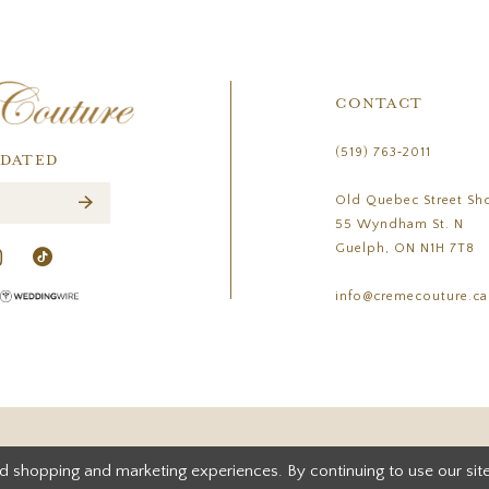
CONTACT
(519) 763‑2011
PDATED
Old Quebec Street Sh
55 Wyndham St. N
Guelph, ON N1H 7T8
info@cremecouture.ca
d shopping and marketing experiences. By continuing to use our site