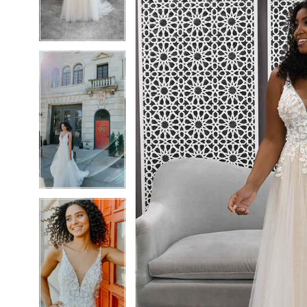
4
4
5
5
6
6
7
7
8
8
9
9