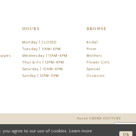
HOURS
BROWSE
Monday | CLOSED
Bridal
Tuesday | 11AM-6PM
Prom
oppes,
Wednesday | 11AM-6PM
Mothers
Thur & Fri | 12PM-8PM
Flower Girls
Saturday | 10AM-6PM
Special
Sunday | 12PM-5PM
Occasion
©2026 CREME COUTURE
, you agree to our use of cookies. Learn more
Ok