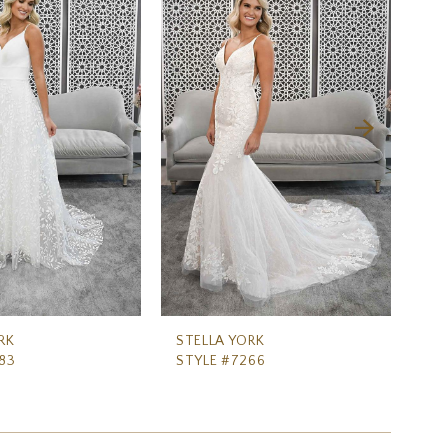
RK
STELLA YORK
ST
83
STYLE #7266
ST