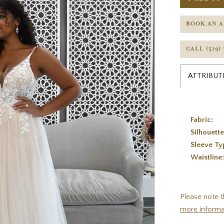
BOOK AN 
CALL (519)
ATTRIBUT
Fabric:
Silhouette
Sleeve Ty
Waistline
Please note t
more informa