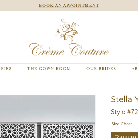
BOOK AN APPOINTMENT
RIES
THE GOWN ROOM
OUR BRIDES
AB
Stella 
Style #7
Size Chart
ADD TO 