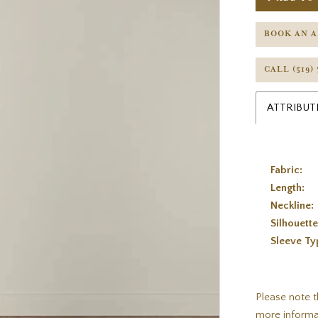
BOOK AN 
CALL (519)
ATTRIBUT
Fabric:
Length:
Neckline:
Silhouette
Sleeve Ty
Please note t
more informa