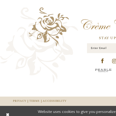
STAY U
PRIVACY
TERMS
ACCESSIBILITY
Website uses cookies to give you personalize