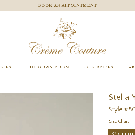
BOOK AN APPOINTMENT
RIES
THE GOWN ROOM
OUR BRIDES
AB
Stella 
Style #8
Size Chart
ADD TO 