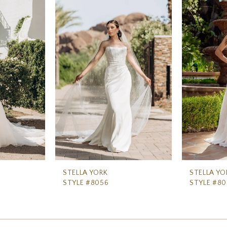
STELLA YORK
STELLA YO
STYLE #8056
STYLE #80