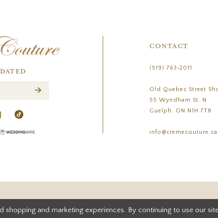
CONTACT
(519) 763‑2011
PDATED
Old Quebec Street Sh
55 Wyndham St. N
Guelph, ON N1H 7T8
info@cremecouture.ca
d shopping and marketing experiences. By continuing to use our site