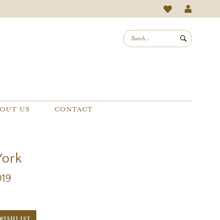
OUT US
CONTACT
York
019
WISHLIST