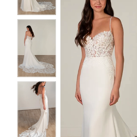
4
4
5
5
6
6
7
7