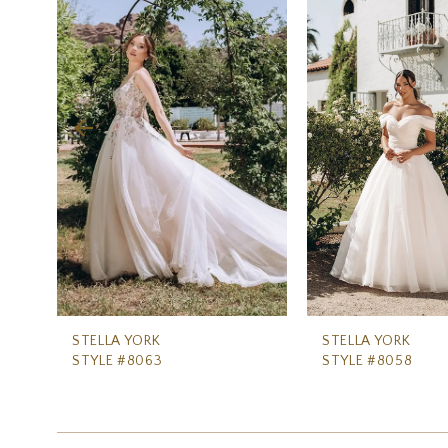
Carousel
end
2
3
4
5
6
7
8
9
10
11
STELLA YORK
STELLA YORK
STYLE #8063
STYLE #8058
12
13
14