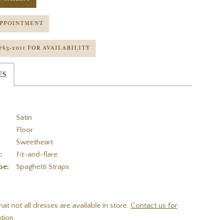
APPOINTMENT
 763‑2011 FOR AVAILABILITY
ES
Satin
Floor
Sweetheart
:
Fit-and-flare
pe:
Spaghetti Straps
hat not all dresses are available in store.
Contact us for
tion.