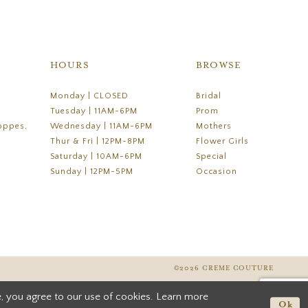
HOURS
BROWSE
Monday | CLOSED
Bridal
Tuesday | 11AM-6PM
Prom
oppes,
Wednesday | 11AM-6PM
Mothers
Thur & Fri | 12PM-8PM
Flower Girls
Saturday | 10AM-6PM
Special
Sunday | 12PM-5PM
Occasion
©2026 CREME COUTURE
, you agree to our use of cookies. Learn more
Ok