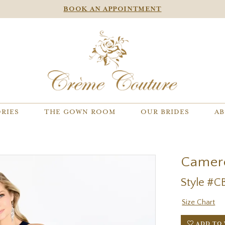
BOOK AN APPOINTMENT
RIES
THE GOWN ROOM
OUR BRIDES
AB
Camer
Style #C
Size Chart
ADD TO 