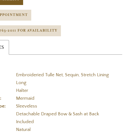
APPOINTMENT
 763‑2011 FOR AVAILABILITY
ES
Embroideried Tulle Net, Sequin, Stretch Lining
Long
Halter
:
Mermaid
pe:
Sleeveless
Detachable Draped Bow & Sash at Back
Included
:
Natural