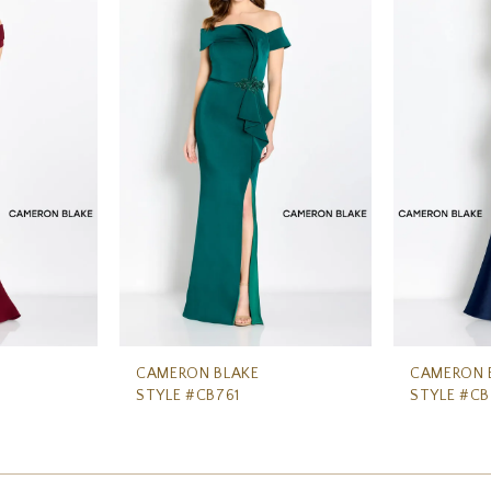
CAMERON BLAKE
CAMERON 
STYLE #CB761
STYLE #C