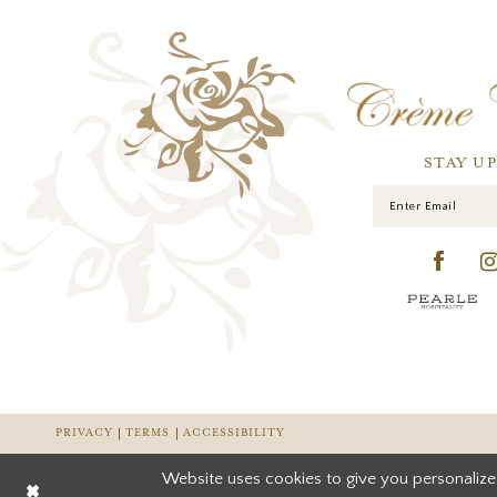
STAY U
PRIVACY
TERMS
ACCESSIBILITY
Website uses cookies to give you personalize