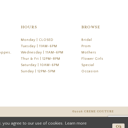
HOURS
BROWSE
Monday | CLOSED
Bridal
Tuesday | 11AM-6PM
Prom
oppes,
Wednesday | 11AM-6PM
Mothers
Thur & Fri | 12PM-8PM
Flower Girls
Saturday | 10AM-6PM
Special
Sunday | 12PM-5PM
Occasion
©2026 CREME COUTURE
, you agree to our use of cookies. Learn more
Ok