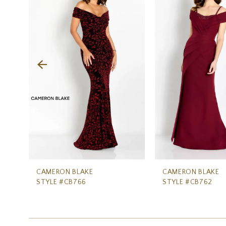
Carousel
end
2
3
4
5
6
7
CAMERON BLAKE
CAMERON BLAKE
STYLE #CB766
STYLE #CB762