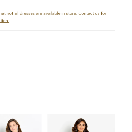
hat not all dresses are available in store.
Contact us for
tion.