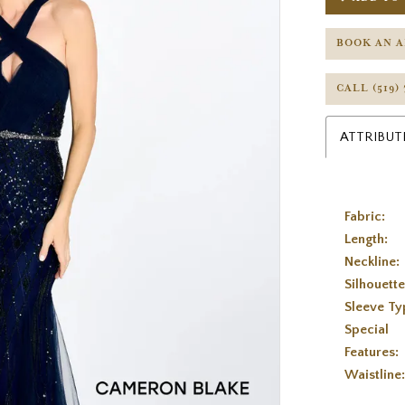
BOOK AN 
CALL (519)
ATTRIBUT
Fabric:
Length:
Neckline:
Silhouette
Sleeve Ty
Special
Features:
Waistline