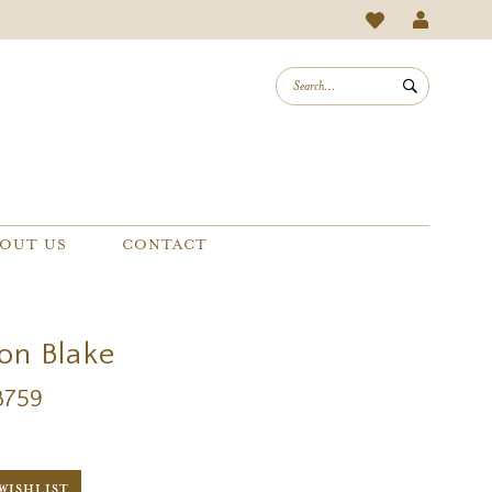
OUT US
CONTACT
on Blake
B759
WISHLIST