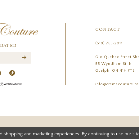
CONTACT
(519) 763‑2011
PDATED
Old Quebec Street Sh
55 Wyndham St. N
Guelph, ON N1H 7T8
info@cremecouture.ca
d shopping and marketing experiences. By continuing to use our site