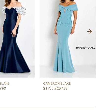
BLAKE
CAMERON BLAKE
CA
B760
STYLE #CB758
ST