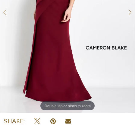
Double tap or pinch to zoom
Double tap or pinch to zoom
Double tap or pinch to zoom
SHARE: