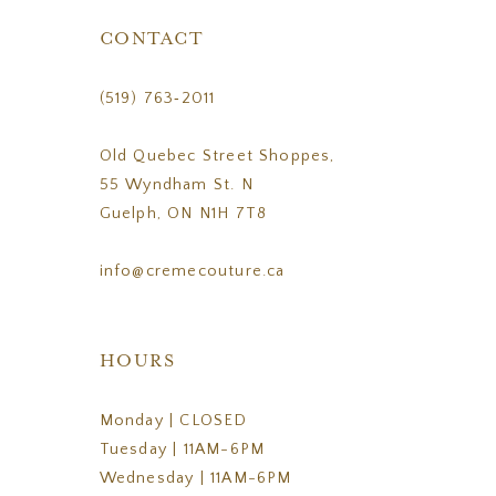
CONTACT
(519) 763‑2011
Old Quebec Street Shoppes,
55 Wyndham St. N
Guelph, ON N1H 7T8
info@cremecouture.ca
HOURS
Monday | CLOSED
Tuesday | 11AM-6PM
Wednesday | 11AM-6PM