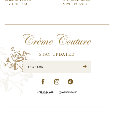
STYLE #CB761
STYLE #CB760
STAY UPDATED