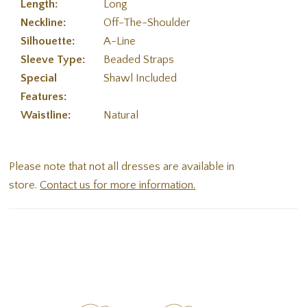
Length:
Long
Neckline:
Off-The-Shoulder
Silhouette:
A-Line
Sleeve Type:
Beaded Straps
Special
Shawl Included
Features:
Waistline:
Natural
Please note that not all dresses are available in
store.
Contact us for more information.