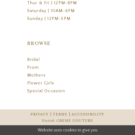
Thur & Fri | 12PM-8PM
Saturday | 10AM-6PM
Sunday | 12PM-5PM
BROWSE
Bridal
Prom
Mothers
Flower Girls
Special Occasion
PRIVACY
TERMS
ACCESSIBILITY
©2026 CREME COUTURE
Website uses cookies to give you