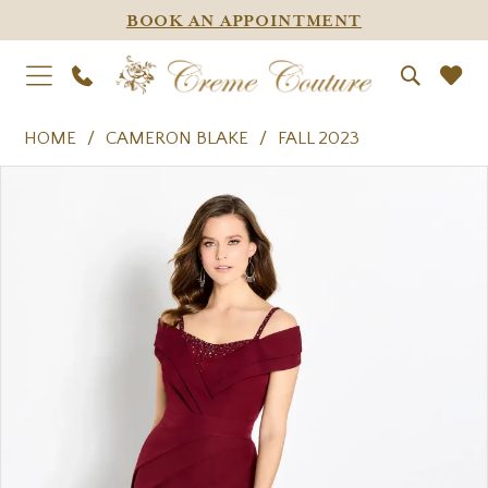
BOOK AN APPOINTMENT
HOME
CAMERON BLAKE
FALL 2023
PAUSE AUTOPLAY
PREVIOUS SLIDE
NEXT SLIDE
Products
Skip
0
Views
to
1
Carousel
end
2
3