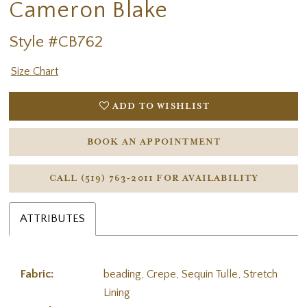
Cameron Blake
Style #CB762
Size Chart
ADD TO WISHLIST
BOOK AN APPOINTMENT
CALL (519) 763‑2011 FOR AVAILABILITY
ATTRIBUTES
Fabric:
beading, Crepe, Sequin Tulle, Stretch
Lining