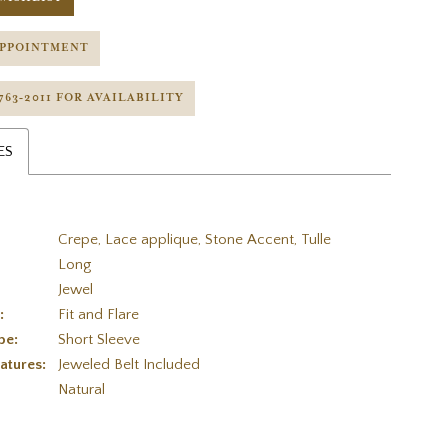
APPOINTMENT
 763‑2011 FOR AVAILABILITY
ES
Crepe, Lace applique, Stone Accent, Tulle
Long
Jewel
:
Fit and Flare
pe:
Short Sleeve
atures:
Jeweled Belt Included
:
Natural