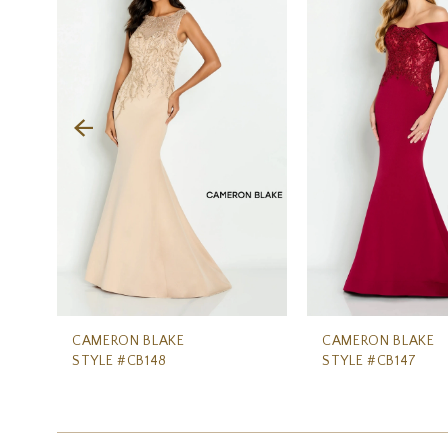
Carousel
end
2
3
4
5
6
7
8
9
10
11
CAMERON BLAKE
CAMERON BLAKE
STYLE #CB148
STYLE #CB147