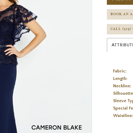
BOOK AN 
CALL (519)
ATTRIBUT
Fabric:
Length:
Neckline:
Silhouette
Sleeve Ty
Special Fe
Waistline