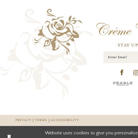
STAY U
PRIVACY
TERMS
ACCESSIBILITY
Website uses cookies to give you personalize