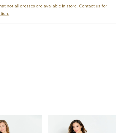
hat not all dresses are available in store.
Contact us for
tion.