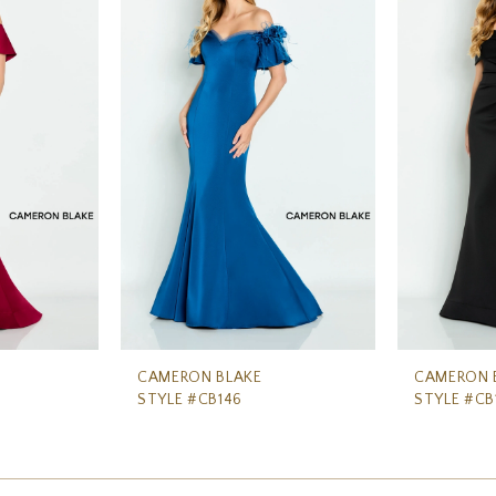
CAMERON BLAKE
CAMERON 
STYLE #CB146
STYLE #CB