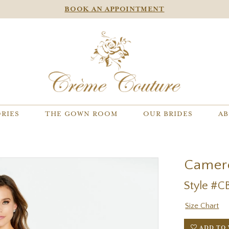
BOOK AN APPOINTMENT
RIES
THE GOWN ROOM
OUR BRIDES
AB
Camer
Style #C
Size Chart
ADD TO 