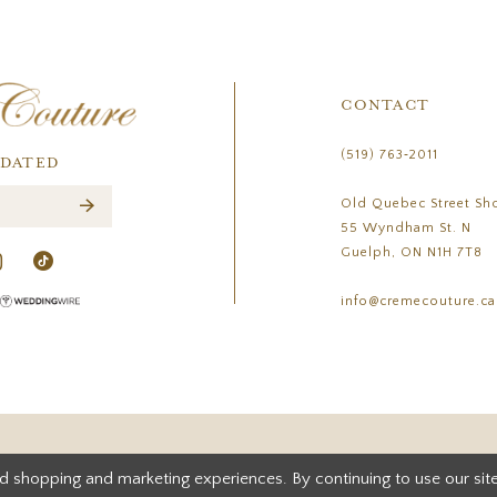
CONTACT
(519) 763‑2011
PDATED
Old Quebec Street Sh
55 Wyndham St. N
Guelph, ON N1H 7T8
info@cremecouture.ca
d shopping and marketing experiences. By continuing to use our site