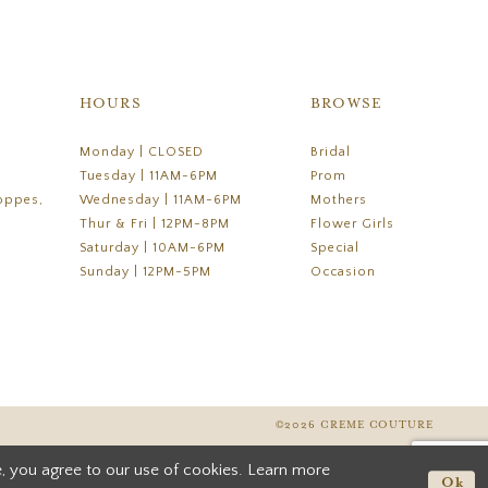
HOURS
BROWSE
Monday | CLOSED
Bridal
Tuesday | 11AM-6PM
Prom
oppes,
Wednesday | 11AM-6PM
Mothers
Thur & Fri | 12PM-8PM
Flower Girls
Saturday | 10AM-6PM
Special
Sunday | 12PM-5PM
Occasion
©2026 CREME COUTURE
, you agree to our use of cookies. Learn more
Ok