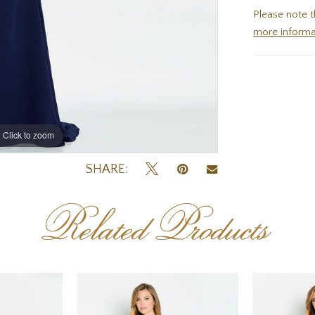
Please note t
more informa
Click to zoom
Click to zoom
SHARE:
Related Products