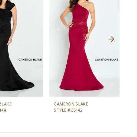
BLAKE
CAMERON BLAKE
CA
144
STYLE #CB142
ST