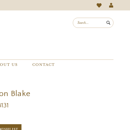
OUT US
CONTACT
on Blake
B131
WISHLIST