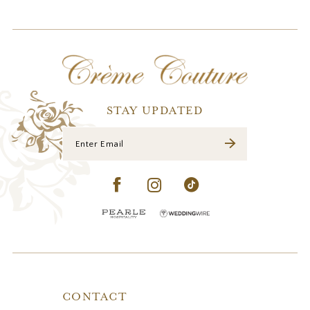
11
STAY UPDATED
CONTACT