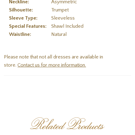
Neckline:
Asymmetric
Silhouette:
Trumpet
Sleeve Type:
Sleeveless
Special Features:
Shawl Included
Waistline:
Natural
Please note that not all dresses are available in
store.
Contact us for more information.
Related Products