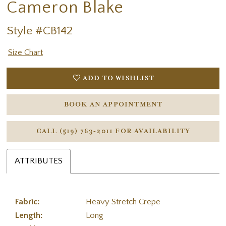
Cameron Blake
Style #CB142
Size Chart
ADD TO WISHLIST
BOOK AN APPOINTMENT
CALL (519) 763‑2011 FOR AVAILABILITY
ATTRIBUTES
Fabric:
Heavy Stretch Crepe
Length:
Long