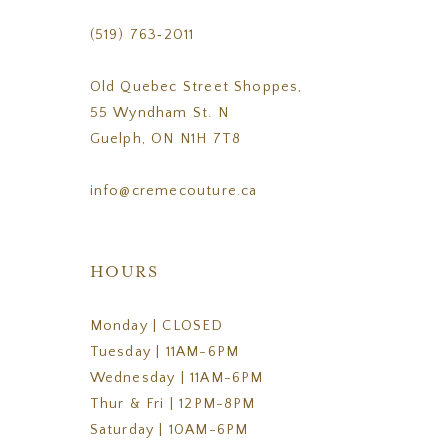
(519) 763‑2011
Old Quebec Street Shoppes,
55 Wyndham St. N
Guelph, ON N1H 7T8
info@cremecouture.ca
HOURS
Monday | CLOSED
Tuesday | 11AM-6PM
Wednesday | 11AM-6PM
Thur & Fri | 12PM-8PM
Saturday | 10AM-6PM