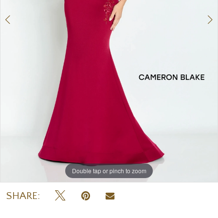
Double tap or pinch to zoom
Double tap or pinch to zoom
Double tap or pinch to zoom
SHARE: