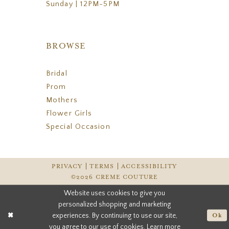
Sunday | 12PM-5PM
BROWSE
Bridal
Prom
Mothers
Flower Girls
Special Occasion
PRIVACY
TERMS
ACCESSIBILITY
©2026 CREME COUTURE
Website uses cookies to give you
personalized shopping and marketing
experiences. By continuing to use our site,
Ok
you agree to our use of cookies. Learn more