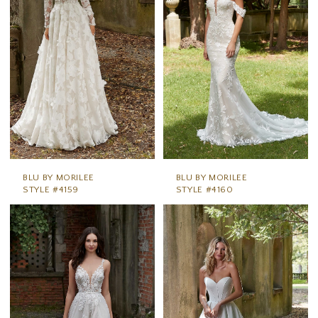
BLU BY MORILEE
BLU BY MORILEE
STYLE #4159
STYLE #4160