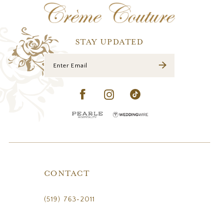
STAY UPDATED
CONTACT
(519) 763‑2011