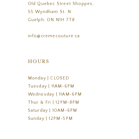
Old Quebec Street Shoppes,
55 Wyndham St. N
Guelph, ON N1H 7T8
info@cremecouture.ca
HOURS
Monday | CLOSED
Tuesday | 11AM-6PM
Wednesday | 11AM-6PM
Thur & Fri | 12PM-8PM
Saturday | 10AM-6PM
Sunday | 12PM-5PM