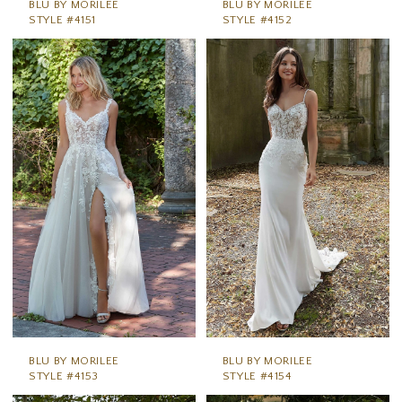
BLU BY MORILEE
BLU BY MORILEE
STYLE #4151
STYLE #4152
BLU BY MORILEE
BLU BY MORILEE
STYLE #4153
STYLE #4154