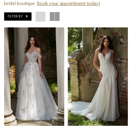
bridal boutique.
Book your appointment today!
FILTER BY