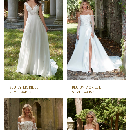
BLU BY MORILEE
BLU BY MORILEE
STYLE #4157
STYLE #4158