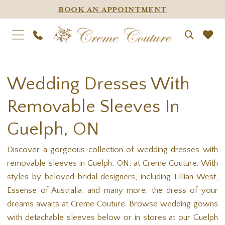
BOOK AN APPOINTMENT
Wedding Dresses With
Removable Sleeves In
Guelph, ON
Discover a gorgeous collection of wedding dresses with
removable sleeves in Guelph, ON, at Creme Couture. With
styles by beloved bridal designers, including Lillian West,
Essense of Australia, and many more, the dress of your
dreams awaits at Creme Couture. Browse wedding gowns
with detachable sleeves below or in stores at our Guelph