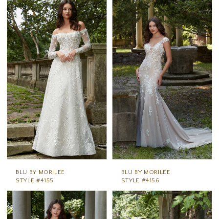
BLU BY MORILEE
BLU BY MORILEE
STYLE #4155
STYLE #4156