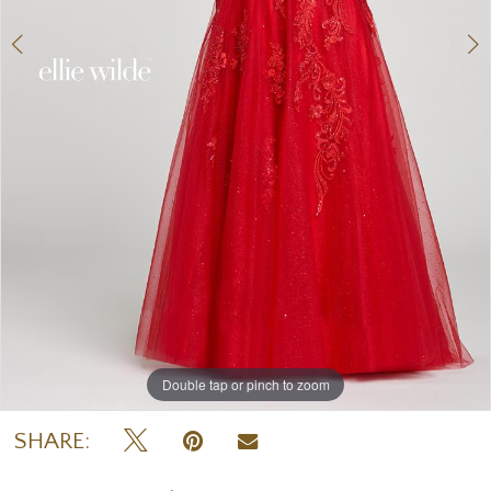
Double tap or pinch to zoom
Double tap or pinch to zoom
Double tap or pinch to zoom
SHARE: