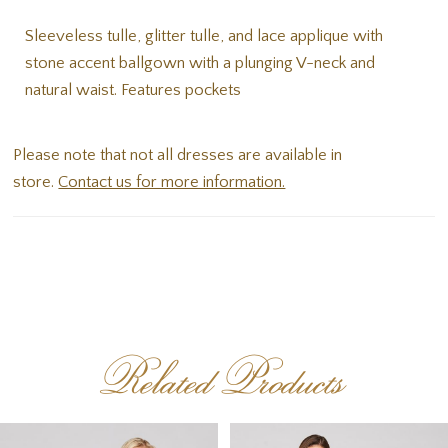
Sleeveless tulle, glitter tulle, and lace applique with
stone accent ballgown with a plunging V-neck and
natural waist. Features pockets
Please note that not all dresses are available in
store.
Contact us for more information.
Related Products
PAUSE AUTOPLAY
PREVIOUS SLIDE
NEXT SLIDE
Related
Skip
0