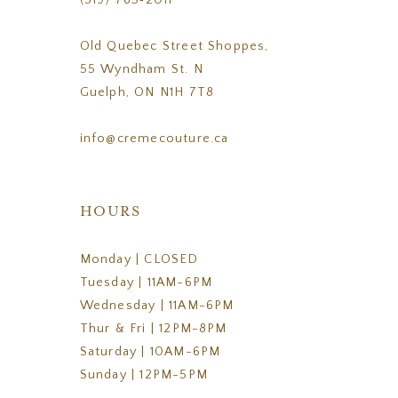
(519) 763‑2011
Old Quebec Street Shoppes,
55 Wyndham St. N
Guelph, ON N1H 7T8
info@cremecouture.ca
HOURS
Monday | CLOSED
Tuesday | 11AM-6PM
Wednesday | 11AM-6PM
Thur & Fri | 12PM-8PM
Saturday | 10AM-6PM
Sunday | 12PM-5PM