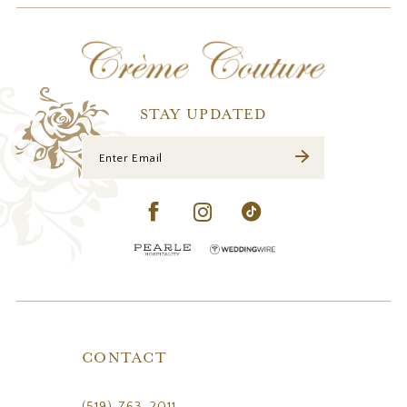
12
13
14
STAY UPDATED
CONTACT