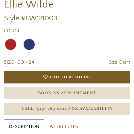
Ellie Wilde
Style #EW121003
COLOR:
SIZE:
00 - 24
Size Chart
ADD TO WISHLIST
BOOK AN APPOINTMENT
CALL (519) 763‑2011 FOR AVAILABILITY
DESCRIPTION
ATTRIBUTES