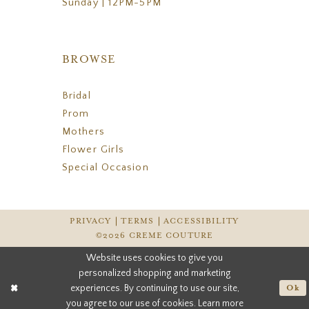
Sunday | 12PM-5PM
BROWSE
Bridal
Prom
Mothers
Flower Girls
Special Occasion
PRIVACY
TERMS
ACCESSIBILITY
©2026 CREME COUTURE
Website uses cookies to give you
personalized shopping and marketing
experiences. By continuing to use our site,
Ok
you agree to our use of cookies. Learn more