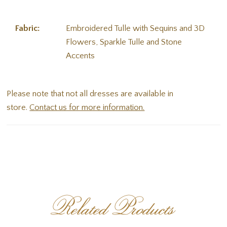
Fabric:
Embroidered Tulle with Sequins and 3D
Flowers, Sparkle Tulle and Stone
Accents
Please note that not all dresses are available in
store.
Contact us for more information.
Related Products