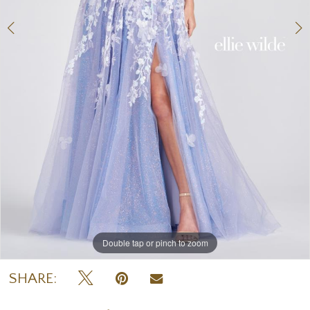
Double tap or pinch to zoom
Double tap or pinch to zoom
Double tap or pinch to zoom
SHARE: