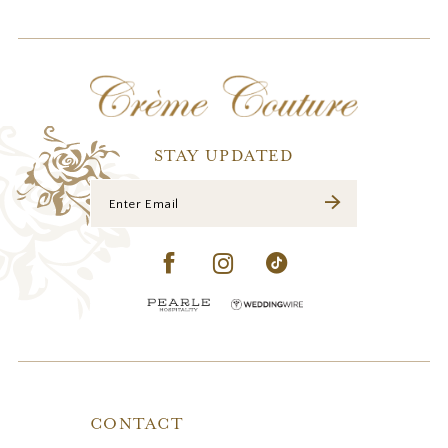
11
12
13
14
STAY UPDATED
CONTACT