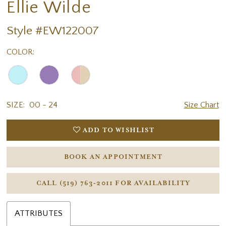
Ellie Wilde
Style #EW122007
COLOR:
SIZE:
00 - 24
Size Chart
ADD TO WISHLIST
BOOK AN APPOINTMENT
CALL (519) 763‑2011 FOR AVAILABILITY
ATTRIBUTES