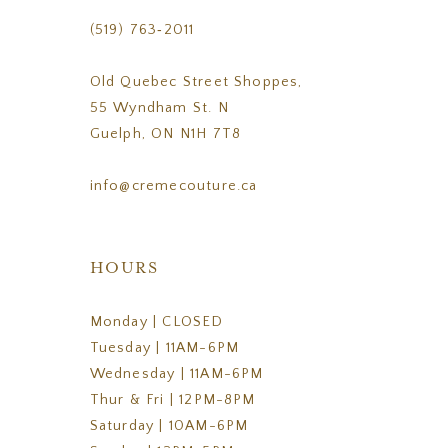
(519) 763‑2011
Old Quebec Street Shoppes,
55 Wyndham St. N
Guelph, ON N1H 7T8
info@cremecouture.ca
HOURS
Monday | CLOSED
Tuesday | 11AM-6PM
Wednesday | 11AM-6PM
Thur & Fri | 12PM-8PM
Saturday | 10AM-6PM