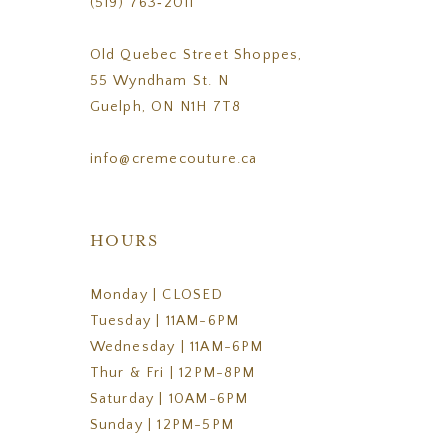
(519) 763‑2011
Old Quebec Street Shoppes,
55 Wyndham St. N
Guelph, ON N1H 7T8
info@cremecouture.ca
HOURS
Monday | CLOSED
Tuesday | 11AM-6PM
Wednesday | 11AM-6PM
Thur & Fri | 12PM-8PM
Saturday | 10AM-6PM
Sunday | 12PM-5PM