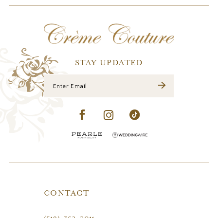
12
13
14
STAY UPDATED
CONTACT