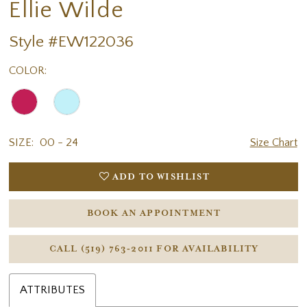
Ellie Wilde
Style #EW122036
COLOR:
SIZE:
00 - 24
Size Chart
ADD TO WISHLIST
BOOK AN APPOINTMENT
CALL (519) 763‑2011 FOR AVAILABILITY
ATTRIBUTES