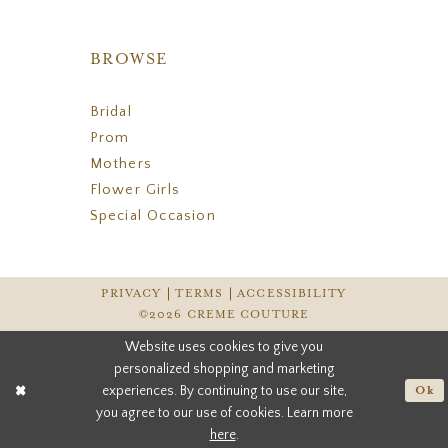
BROWSE
Bridal
Prom
Mothers
Flower Girls
Special Occasion
PRIVACY
TERMS
ACCESSIBILITY
©2026 CREME COUTURE
Website uses cookies to give you
personalized shopping and marketing
experiences. By continuing to use our site,
Ok
you agree to our use of cookies. Learn more
here
.