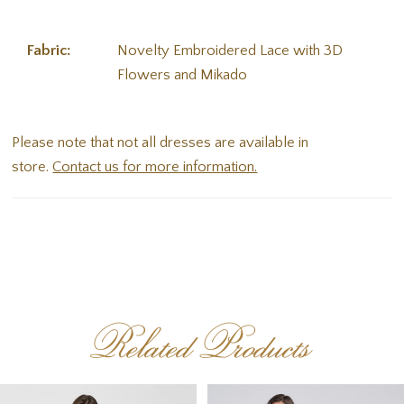
Fabric:
Novelty Embroidered Lace with 3D
Flowers and Mikado
Please note that not all dresses are available in
store.
Contact us for more information.
Related Products
PAUSE AUTOPLAY
PREVIOUS SLIDE
NEXT SLIDE
Related
Skip
0