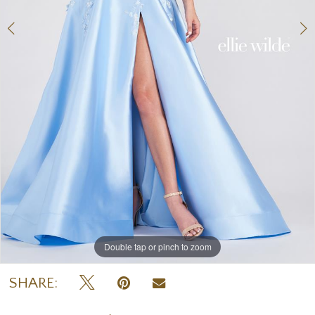
Double tap or pinch to zoom
Double tap or pinch to zoom
Double tap or pinch to zoom
SHARE: