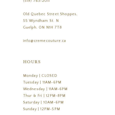
(519) 763‑2011
Old Quebec Street Shoppes,
55 Wyndham St. N
Guelph, ON N1H 7T8
info@cremecouture.ca
HOURS
Monday | CLOSED
Tuesday | 11AM-6PM
Wednesday | 11AM-6PM
Thur & Fri | 12PM-8PM
Saturday | 10AM-6PM
Sunday | 12PM-5PM