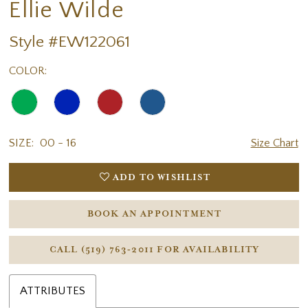
Ellie Wilde
Style #EW122061
COLOR:
SIZE:
00 - 16
Size Chart
ADD TO WISHLIST
BOOK AN APPOINTMENT
CALL (519) 763‑2011 FOR AVAILABILITY
ATTRIBUTES