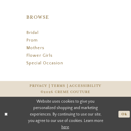
BROWSE
Bridal
Prom
Mothers
Flower Girls
Special Occasion
PRIVACY
TERMS
ACCESSIBILITY
©2026 CREME COUTURE
Website uses cookies to give you
personalized shopping and marketing
experiences. By continuing to use our site,
Ok
you agree to our use of cookies. Learn more
here
.