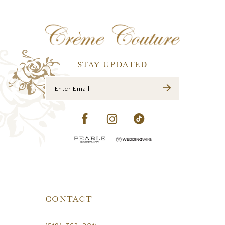
12
13
14
STAY UPDATED
CONTACT