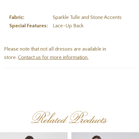
Fabric:
Sparkle Tulle and Stone Accents
Special Features:
Lace-Up Back
Please note that not all dresses are available in
store.
Contact us for more information.
Related Products
PAUSE AUTOPLAY
PREVIOUS SLIDE
NEXT SLIDE
Related
Skip
0