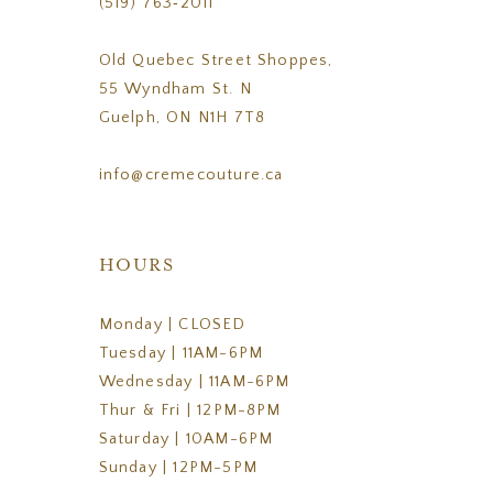
(519) 763‑2011
Old Quebec Street Shoppes,
55 Wyndham St. N
Guelph, ON N1H 7T8
info@cremecouture.ca
HOURS
Monday | CLOSED
Tuesday | 11AM-6PM
Wednesday | 11AM-6PM
Thur & Fri | 12PM-8PM
Saturday | 10AM-6PM
Sunday | 12PM-5PM