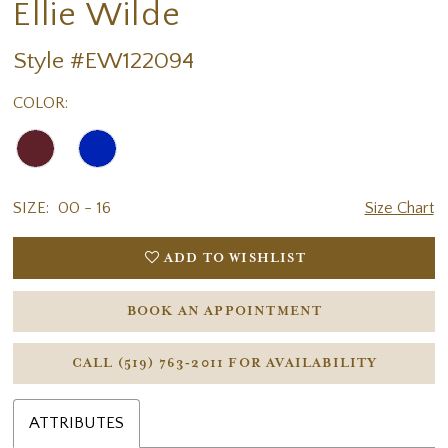
Ellie Wilde
Style #EW122094
COLOR:
SIZE:
00 - 16
Size Chart
ADD TO WISHLIST
BOOK AN APPOINTMENT
CALL (519) 763‑2011 FOR AVAILABILITY
ATTRIBUTES