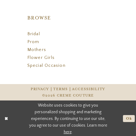
BROWSE
Bridal
Prom
Mothers
Flower Girls
Special Occasion
PRIVACY
TERMS
ACCESSIBILITY
©2026 CREME COUTURE
Website uses cookies to give you
personalized shopping and marketing
experiences. By continuing to use our site,
Ok
you agree to our use of cookies. Learn more
here
.