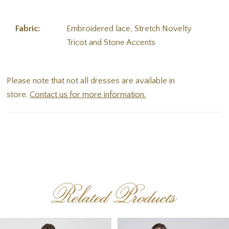
Fabric:
Embroidered lace, Stretch Novelty
Tricot and Stone Accents
Please note that not all dresses are available in
store.
Contact us for more information.
Related Products
PAUSE AUTOPLAY
PREVIOUS SLIDE
NEXT SLIDE
Related
Skip
0