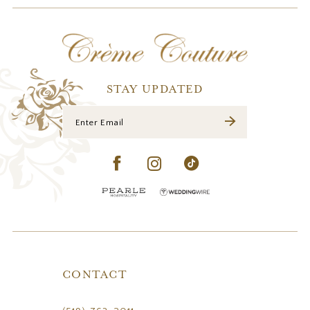
12
13
14
STAY UPDATED
CONTACT