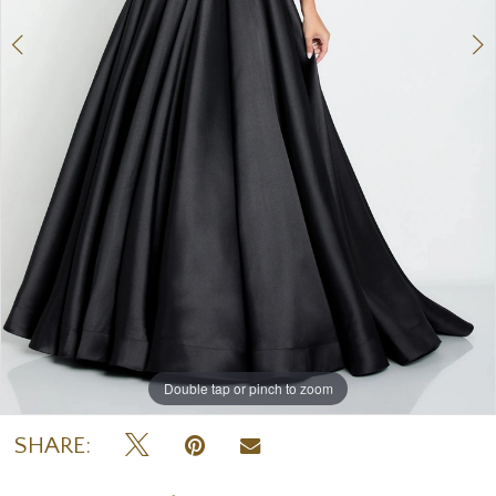
7
8
Double tap or pinch to zoom
Double tap or pinch to zoom
Double tap or pinch to zoom
SHARE: