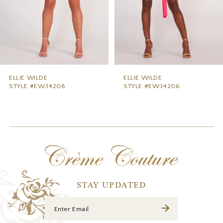
6
7
8
9
ELLIE WILDE
ELLIE WILDE
STYLE #EW34206
STYLE #EW34204
10
11
12
13
14
STAY UPDATED