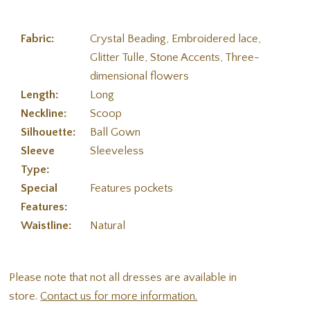
Fabric:
Crystal Beading, Embroidered lace,
Glitter Tulle, Stone Accents, Three-
dimensional flowers
Length:
Long
Neckline:
Scoop
Silhouette:
Ball Gown
Sleeve
Sleeveless
Type:
Special
Features pockets
Features:
Waistline:
Natural
Please note that not all dresses are available in
store.
Contact us for more information.