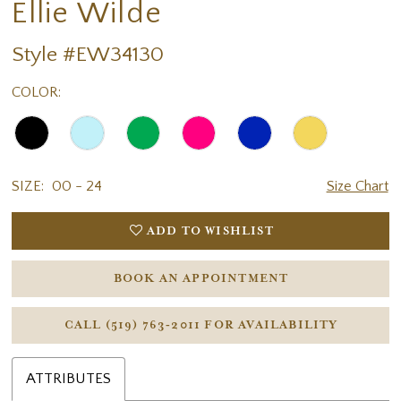
Ellie Wilde
Style #EW34130
COLOR:
SIZE:
00 - 24
Size Chart
ADD TO WISHLIST
BOOK AN APPOINTMENT
CALL (519) 763‑2011 FOR AVAILABILITY
ATTRIBUTES