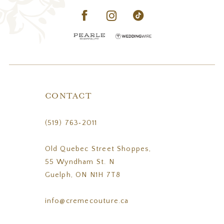
CONTACT
(519) 763‑2011
Old Quebec Street Shoppes,
55 Wyndham St. N
Guelph, ON N1H 7T8
info@cremecouture.ca