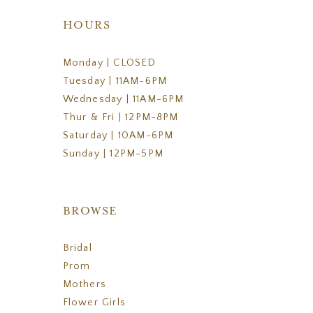
HOURS
Monday | CLOSED
Tuesday | 11AM-6PM
Wednesday | 11AM-6PM
Thur & Fri | 12PM-8PM
Saturday | 10AM-6PM
Sunday | 12PM-5PM
BROWSE
Bridal
Prom
Mothers
Flower Girls