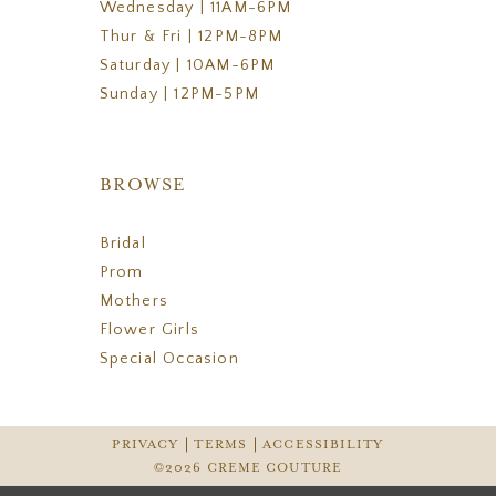
Wednesday | 11AM-6PM
Thur & Fri | 12PM-8PM
Saturday | 10AM-6PM
Sunday | 12PM-5PM
BROWSE
Bridal
Prom
Mothers
Flower Girls
Special Occasion
PRIVACY
TERMS
ACCESSIBILITY
©2026 CREME COUTURE