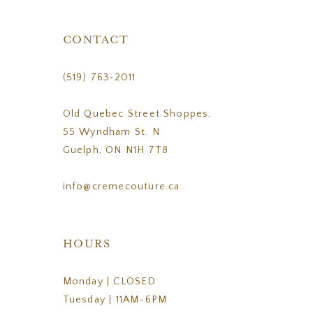
CONTACT
(519) 763‑2011
Old Quebec Street Shoppes,
55 Wyndham St. N
Guelph, ON N1H 7T8
info@cremecouture.ca
HOURS
Monday | CLOSED
Tuesday | 11AM-6PM