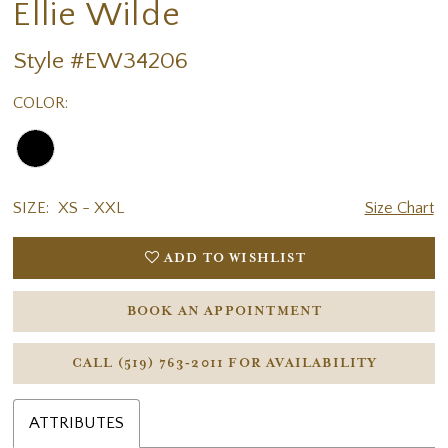
Ellie Wilde
Style #EW34206
COLOR:
SIZE:
XS - XXL
Size Chart
ADD TO WISHLIST
BOOK AN APPOINTMENT
CALL (519) 763‑2011 FOR AVAILABILITY
ATTRIBUTES