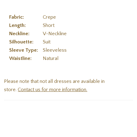
Fabric:
Crepe
Length:
Short
Neckline:
V-Neckline
Silhouette:
Suit
Sleeve Type:
Sleeveless
Waistline:
Natural
Please note that not all dresses are available in
store.
Contact us for more information.