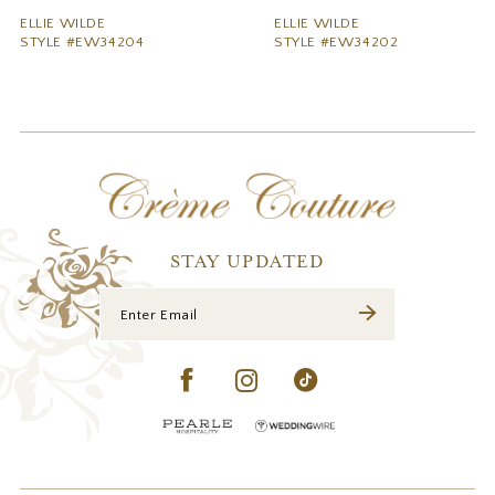
9
ELLIE WILDE
ELLIE WILDE
STYLE #EW34204
STYLE #EW34202
10
11
12
13
14
STAY UPDATED