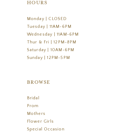
HOURS
Monday | CLOSED
Tuesday | 11AM-6PM
Wednesday | 11AM-6PM
Thur & Fri | 12PM-8PM
Saturday | 10AM-6PM
Sunday | 12PM-5PM
BROWSE
Bridal
Prom
Mothers
Flower Girls
Special Occasion