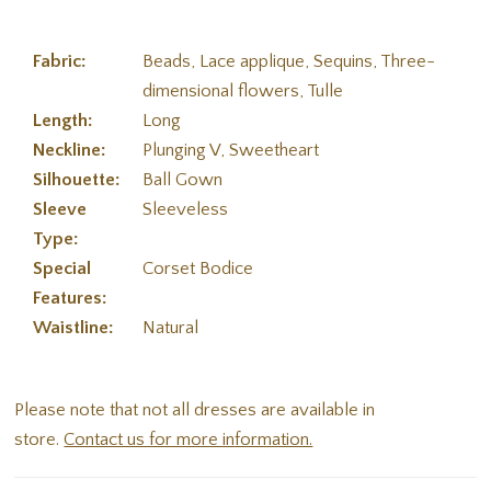
Fabric:
Beads, Lace applique, Sequins, Three-
dimensional flowers, Tulle
Length:
Long
Neckline:
Plunging V, Sweetheart
Silhouette:
Ball Gown
Sleeve
Sleeveless
Type:
Special
Corset Bodice
Features:
Waistline:
Natural
Please note that not all dresses are available in
store.
Contact us for more information.