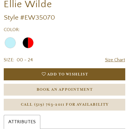
Ellie Wilde
Style #EW35070
COLOR:
SIZE:
00 - 24
Size Chart
ADD TO WISHLIST
BOOK AN APPOINTMENT
CALL (519) 763‑2011 FOR AVAILABILITY
ATTRIBUTES