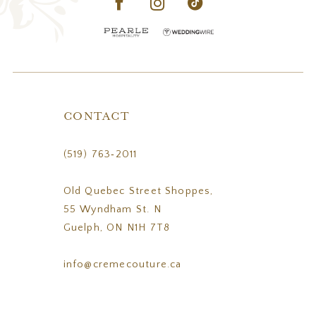
CONTACT
(519) 763‑2011
Old Quebec Street Shoppes,
55 Wyndham St. N
Guelph, ON N1H 7T8
info@cremecouture.ca