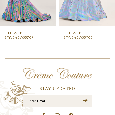
6
7
8
9
ELLIE WILDE
ELLIE WILDE
STYLE #EW35703
STYLE #EW35702
10
11
12
13
14
STAY UPDATED