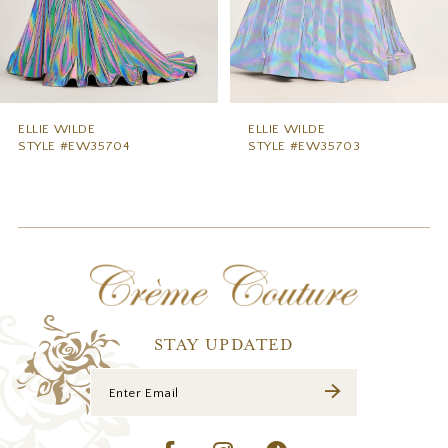
6
7
8
9
ELLIE WILDE
ELLIE WILDE
STYLE #EW35703
STYLE #EW35702
10
11
12
13
14
STAY UPDATED