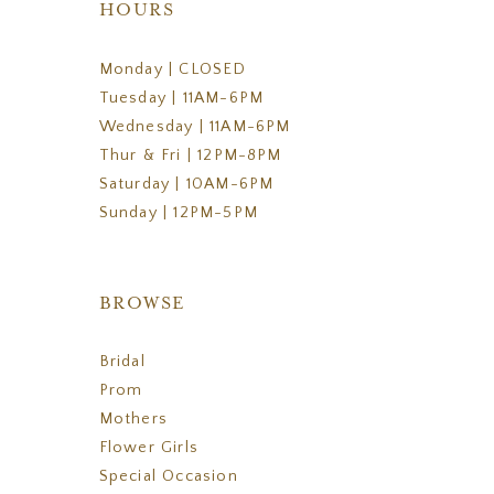
HOURS
Monday | CLOSED
Tuesday | 11AM-6PM
Wednesday | 11AM-6PM
Thur & Fri | 12PM-8PM
Saturday | 10AM-6PM
Sunday | 12PM-5PM
BROWSE
Bridal
Prom
Mothers
Flower Girls
Special Occasion