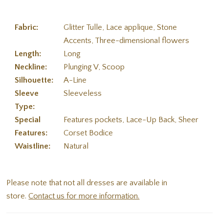
Fabric:
Glitter Tulle, Lace applique, Stone
Accents, Three-dimensional flowers
Length:
Long
Neckline:
Plunging V, Scoop
Silhouette:
A-Line
Sleeve
Sleeveless
Type:
Special
Features pockets, Lace-Up Back, Sheer
Features:
Corset Bodice
Waistline:
Natural
Please note that not all dresses are available in
store.
Contact us for more information.