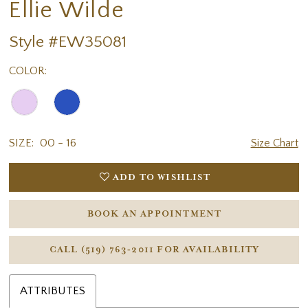
Ellie Wilde
Style #EW35081
COLOR:
SIZE:
00 - 16
Size Chart
ADD TO WISHLIST
BOOK AN APPOINTMENT
CALL (519) 763‑2011 FOR AVAILABILITY
ATTRIBUTES