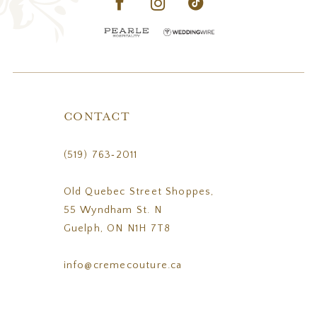
CONTACT
(519) 763‑2011
Old Quebec Street Shoppes,
55 Wyndham St. N
Guelph, ON N1H 7T8
info@cremecouture.ca