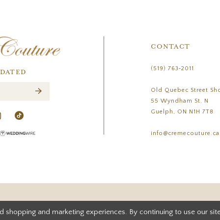
CONTACT
(519) 763‑2011
PDATED
Old Quebec Street Sh
55 Wyndham St. N
Guelph, ON N1H 7T8
info@cremecouture.ca
d shopping and marketing experiences. By continuing to use our site