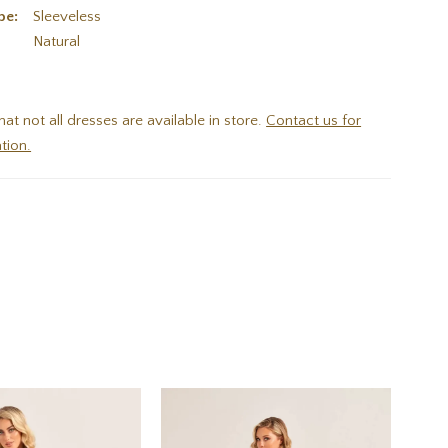
pe:
Sleeveless
:
Natural
hat not all dresses are available in store.
Contact us for
tion.