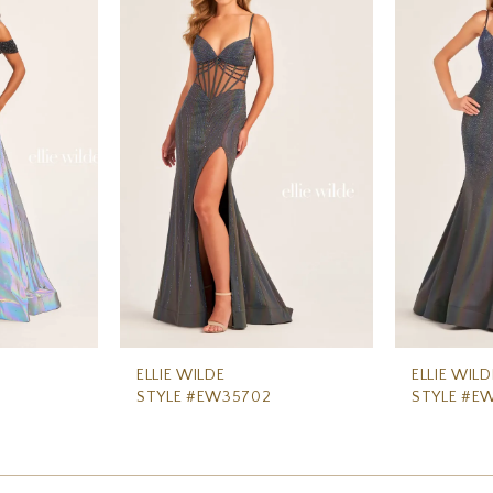
ELLIE WILDE
ELLIE WILD
STYLE #EW35702
STYLE #E