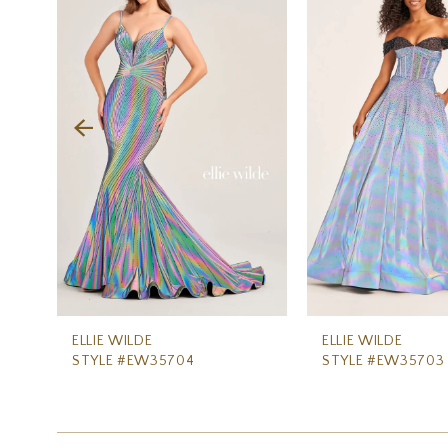
Carousel
end
2
3
4
5
6
7
8
9
10
11
ELLIE WILDE
ELLIE WILDE
STYLE #EW35704
STYLE #EW35703
12
13
14