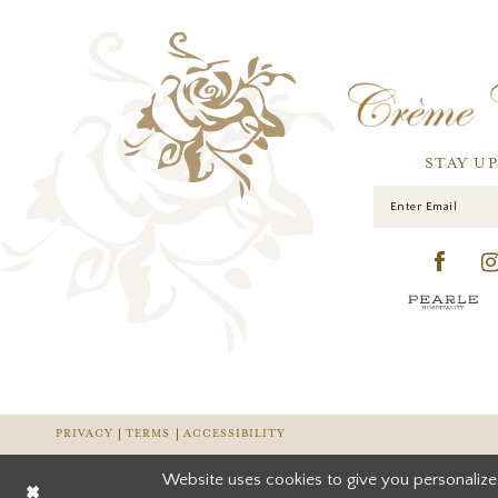
STAY U
PRIVACY
TERMS
ACCESSIBILITY
Website uses cookies to give you personalize