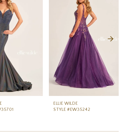
E
ELLIE WILDE
ELL
W35701
STYLE #EW35242
ST