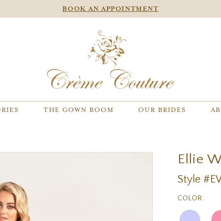
BOOK AN APPOINTMENT
RIES
THE GOWN ROOM
OUR BRIDES
AB
Ellie 
Style #
COLOR: