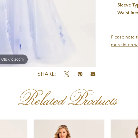
Sleeve Ty
Waistline
Please note t
more informa
Click to zoom
Click to zoom
SHARE:
Related Products