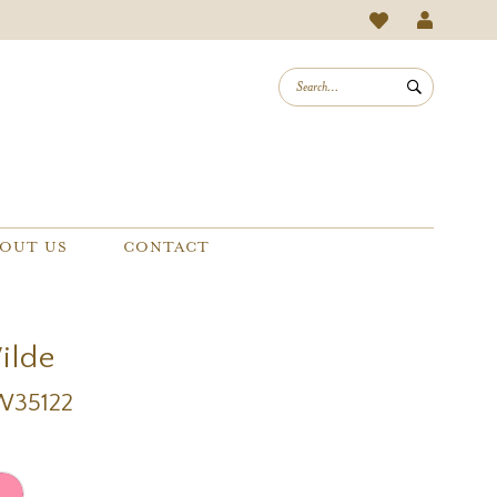
OUT US
CONTACT
Wilde
EW35122