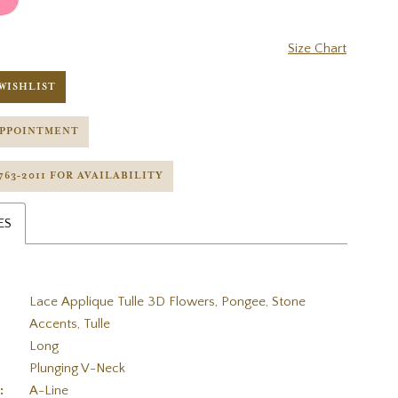
Size Chart
WISHLIST
APPOINTMENT
 763‑2011 FOR AVAILABILITY
ES
Lace Applique Tulle 3D Flowers, Pongee, Stone
Accents, Tulle
Long
Plunging V-Neck
:
A-Line