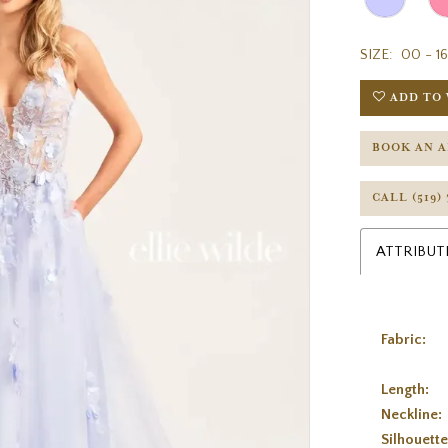
SIZE:
00 - 16
ADD TO 
BOOK AN 
CALL (519)
ATTRIBUT
Fabric:
Length:
Neckline:
Silhouette