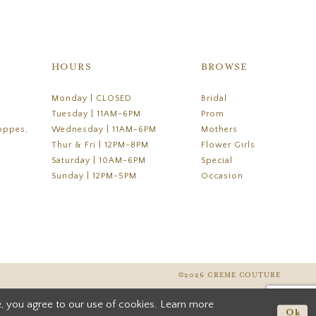
HOURS
BROWSE
Monday | CLOSED
Bridal
Tuesday | 11AM-6PM
Prom
oppes,
Wednesday | 11AM-6PM
Mothers
Thur & Fri | 12PM-8PM
Flower Girls
Saturday | 10AM-6PM
Special
Sunday | 12PM-5PM
Occasion
©2026 CREME COUTURE
, you agree to our use of cookies. Learn more
Ok