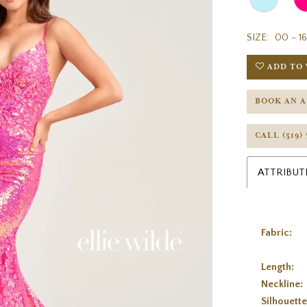
SIZE:
00 - 16
ADD TO 
BOOK AN 
CALL (519)
ATTRIBUT
Fabric:
Length:
Neckline:
Silhouette