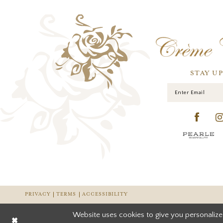
STAY U
PRIVACY
TERMS
ACCESSIBILITY
Website uses cookies to give you personalize