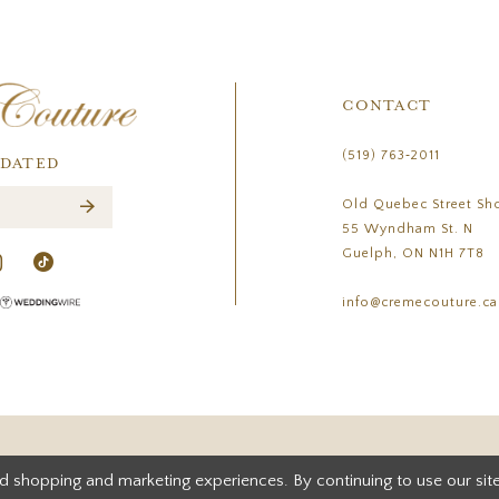
CONTACT
(519) 763‑2011
PDATED
Old Quebec Street Sh
55 Wyndham St. N
Guelph, ON N1H 7T8
info@cremecouture.ca
d shopping and marketing experiences. By continuing to use our site