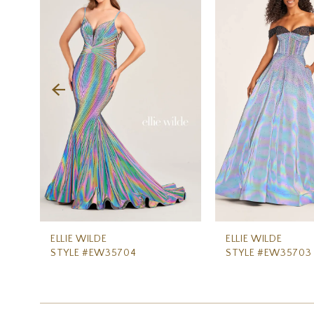
Carousel
end
2
3
4
5
6
7
8
9
10
11
ELLIE WILDE
ELLIE WILDE
STYLE #EW35704
STYLE #EW35703
12
13
14