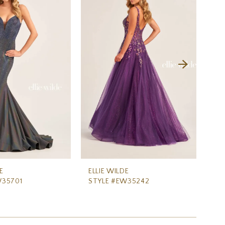
E
ELLIE WILDE
ELL
W35701
STYLE #EW35242
ST