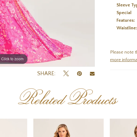
Sleeve Ty
Special
Features:
Waistline
Please note t
Click to zoom
Click to zoom
more informa
SHARE:
Related Products