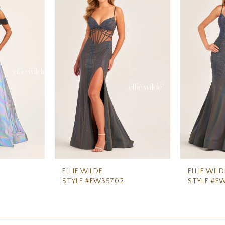
ELLIE WILDE
ELLIE WILD
STYLE #EW35702
STYLE #E