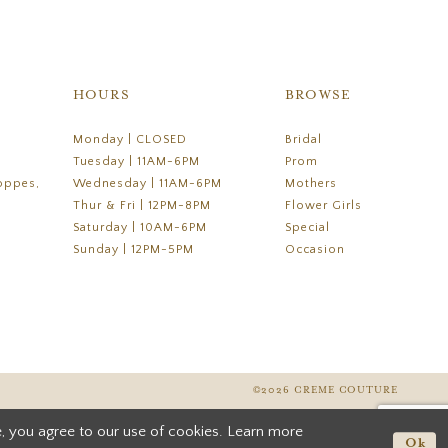
HOURS
BROWSE
Monday | CLOSED
Bridal
Tuesday | 11AM-6PM
Prom
oppes,
Wednesday | 11AM-6PM
Mothers
Thur & Fri | 12PM-8PM
Flower Girls
Saturday | 10AM-6PM
Special
Sunday | 12PM-5PM
Occasion
©2026 CREME COUTURE
, you agree to our use of cookies. Learn more
Ok