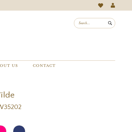
OUT US
CONTACT
Wilde
EW35202