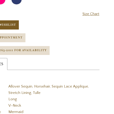
Size Chart
WISHLIST
APPOINTMENT
 763‑2011 FOR AVAILABILITY
ES
Allover Sequin, Horsehair, Sequin Lace Applique,
Stretch Lining, Tulle
Long
V-Neck
:
Mermaid