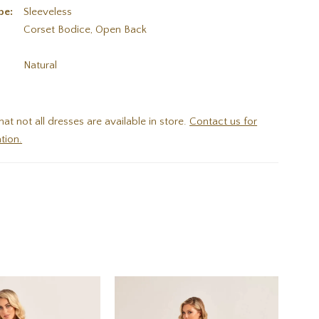
pe:
Sleeveless
Corset Bodice, Open Back
:
Natural
hat not all dresses are available in store.
Contact us for
tion.