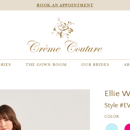
BOOK AN APPOINTMENT
RIES
THE GOWN ROOM
OUR BRIDES
AB
Ellie 
Style #
COLOR: