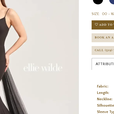
SIZE:
00 - 16
ADD TO 
BOOK AN 
CALL (519)
ATTRIBUT
Fabric:
Length:
Neckline:
Silhouette
Sleeve Ty