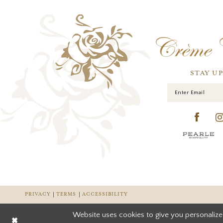
STAY U
PRIVACY
TERMS
ACCESSIBILITY
Website uses cookies to give you personalize