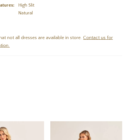
atures:
High Slit
:
Natural
hat not all dresses are available in store.
Contact us for
tion.