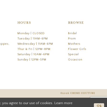
HOURS
BROWSE
Monday | CLOSED
Bridal
Tuesday | 11AM-6PM
Prom
oppes,
Wednesday | 11AM-6PM
Mothers
Thur & Fri | 12PM-8PM
Flower Girls
Saturday | 10AM-6PM
Special
Sunday | 12PM-5PM
Occasion
©2026 CREME COUTURE
, you agree to our use of cookies. Learn more
Ok