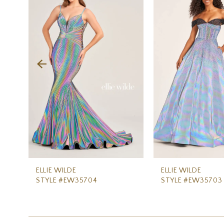
Carousel
end
2
3
4
5
6
7
8
9
10
11
ELLIE WILDE
ELLIE WILDE
STYLE #EW35704
STYLE #EW35703
12
13
14