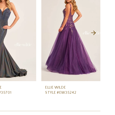
E
ELLIE WILDE
ELL
W35701
STYLE #EW35242
ST