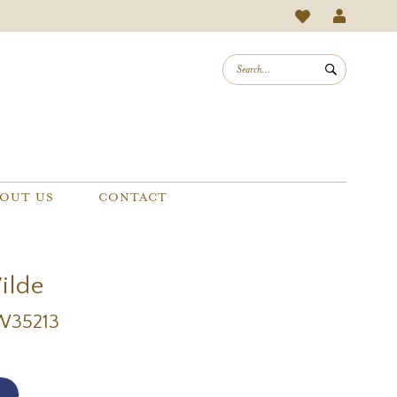
OUT US
CONTACT
Wilde
EW35213