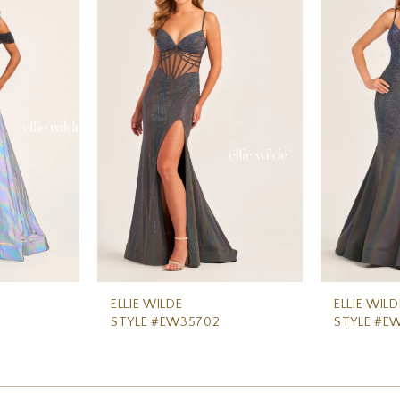
ELLIE WILDE
ELLIE WILD
STYLE #EW35702
STYLE #E