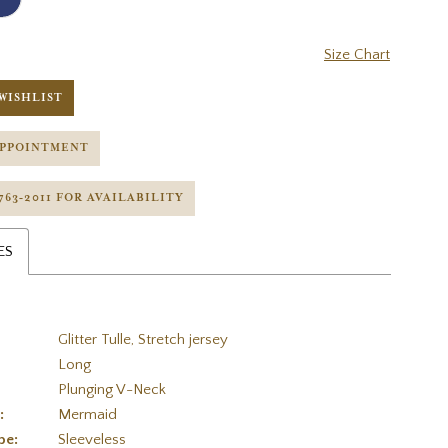
Size Chart
WISHLIST
APPOINTMENT
 763‑2011 FOR AVAILABILITY
ES
Glitter Tulle, Stretch jersey
Long
Plunging V-Neck
:
Mermaid
pe:
Sleeveless