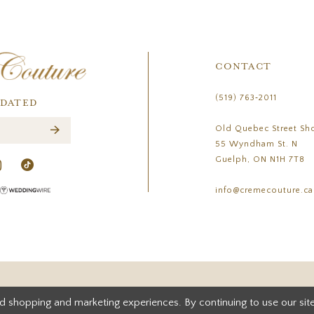
CONTACT
(519) 763‑2011
PDATED
Old Quebec Street Sh
55 Wyndham St. N
Guelph, ON N1H 7T8
info@cremecouture.ca
d shopping and marketing experiences. By continuing to use our site