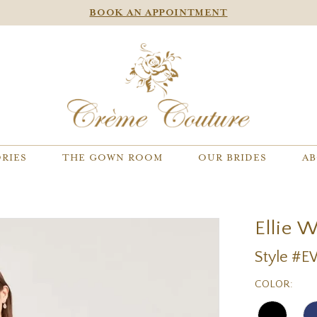
BOOK AN APPOINTMENT
RIES
THE GOWN ROOM
OUR BRIDES
AB
Ellie 
Style #
COLOR: