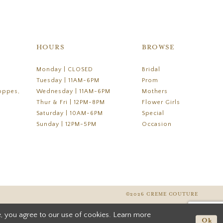
HOURS
BROWSE
Monday | CLOSED
Bridal
Tuesday | 11AM-6PM
Prom
oppes,
Wednesday | 11AM-6PM
Mothers
Thur & Fri | 12PM-8PM
Flower Girls
Saturday | 10AM-6PM
Special
Sunday | 12PM-5PM
Occasion
©2026 CREME COUTURE
, you agree to our use of cookies. Learn more
Ok