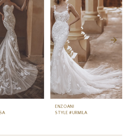
ENZOANI
EN
SA
STYLE #URMILA
ST