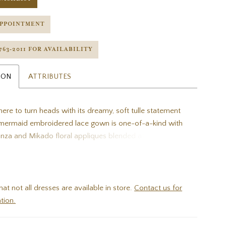
APPOINTMENT
 763‑2011 FOR AVAILABILITY
ION
ATTRIBUTES
ere to turn heads with its dreamy, soft tulle statement
s mermaid embroidered lace gown is one-of-a-kind with
anza and Mikado floral appliques blended atop sparkling
roidered lace and sweet Chantilly lace. The embellished
fectly complement the plunging sweetheart neckline,
llusion corset style back brings in edgy flare.
hat not all dresses are available in store.
Contact us for
tion.