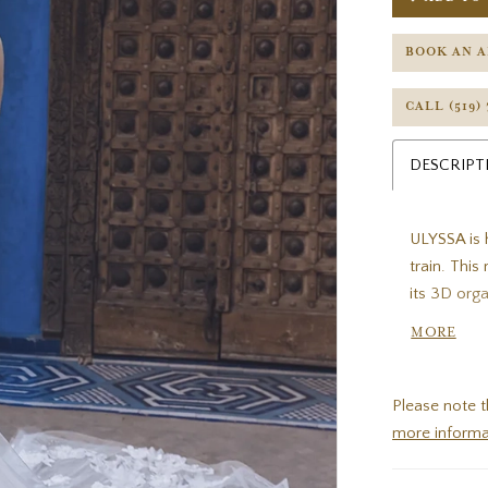
BOOK AN 
CALL (519)
DESCRIPT
ULYSSA is h
train. Thi
its 3D org
floral emb
MORE
straps per
while the i
Please note t
more informa