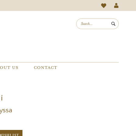
OUT US
CONTACT
i
lyssa
WISHLIST