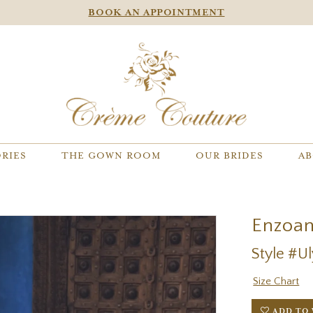
BOOK AN APPOINTMENT
RIES
THE GOWN ROOM
OUR BRIDES
AB
Enzoan
Style #U
Size Chart
ADD TO 