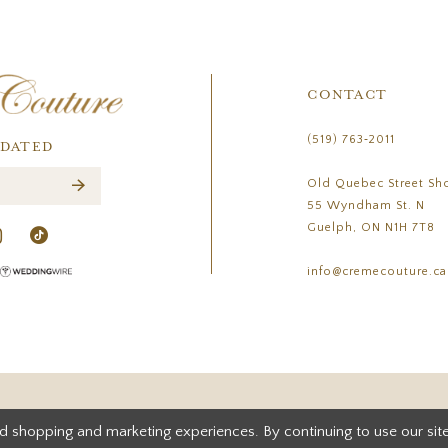
CONTACT
(519) 763‑2011
PDATED
Old Quebec Street Sh
55 Wyndham St. N
Guelph, ON N1H 7T8
info@cremecouture.ca
d shopping and marketing experiences. By continuing to use our site