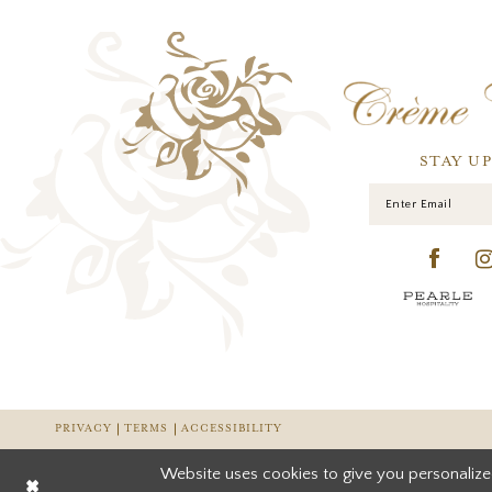
STAY U
PRIVACY
TERMS
ACCESSIBILITY
Website uses cookies to give you personalize