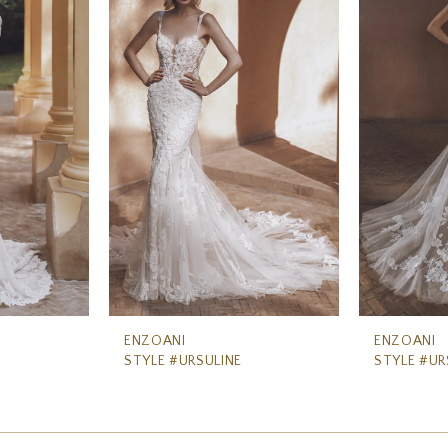
ENZOANI
ENZOANI
STYLE #URSULINE
STYLE #UR