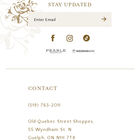
14
STAY UPDATED
CONTACT
(519) 763‑2011
Old Quebec Street Shoppes,
55 Wyndham St. N
Guelph, ON N1H 7T8