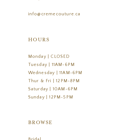
info@cremecouture.ca
HOURS
Monday | CLOSED
Tuesday | 11AM-6PM
Wednesday | 11AM-6PM
Thur & Fri | 12PM-8PM
Saturday | 10AM-6PM
Sunday | 12PM-5PM
BROWSE
Bridal