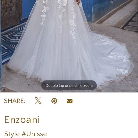
Double tap or pinch to zoom
Double tap or pinch to zoom
Double tap or pinch to zoom
SHARE:
Enzoani
Style #Unisse