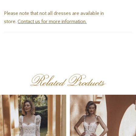
one stunning bridal style.
Please note that not all dresses are available in
store.
Contact us for more information.
Related Products
PAUSE AUTOPLAY
PREVIOUS SLIDE
NEXT SLIDE
Related
Skip
0
Products
to
1
Carousel
end
2