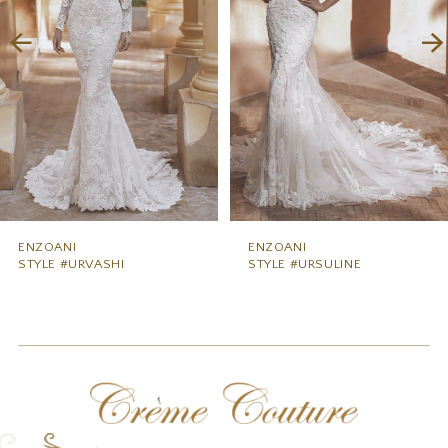
3
4
5
6
7
8
9
ENZOANI
ENZOANI
STYLE #URVASHI
STYLE #URSULINE
10
11
12
13