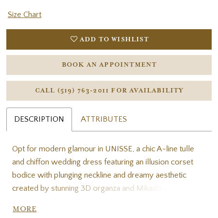
Size Chart
ADD TO WISHLIST
BOOK AN APPOINTMENT
CALL (519) 763‑2011 FOR AVAILABILITY
DESCRIPTION
ATTRIBUTES
Opt for modern glamour in UNISSE, a chic A-line tulle
and chiffon wedding dress featuring an illusion corset
bodice with plunging neckline and dreamy aesthetic
created by stunning 3D organza and Mikado floral
appliques. Perfect for the romantic bride, UNISSE
MORE
elegantly blends sexy, sweet, and sophisticated into