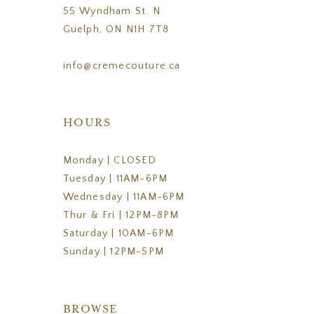
55 Wyndham St. N
Guelph, ON N1H 7T8
info@cremecouture.ca
HOURS
Monday | CLOSED
Tuesday | 11AM-6PM
Wednesday | 11AM-6PM
Thur & Fri | 12PM-8PM
Saturday | 10AM-6PM
Sunday | 12PM-5PM
BROWSE