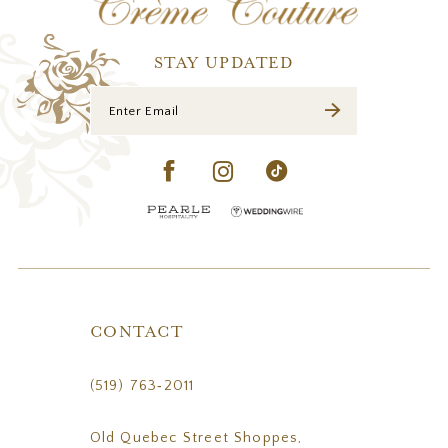
13
14
STAY UPDATED
CONTACT
(519) 763‑2011
Old Quebec Street Shoppes,