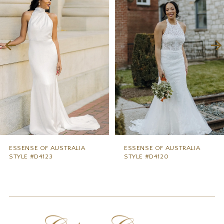
2
3
4
5
6
7
8
9
ESSENSE OF AUSTRALIA
ESSENSE OF AUSTRALIA
STYLE #D4123
STYLE #D4120
10
11
12