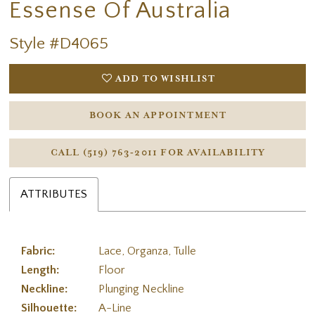
Essense Of Australia
Style #D4065
ADD TO WISHLIST
BOOK AN APPOINTMENT
CALL (519) 763‑2011 FOR AVAILABILITY
ATTRIBUTES
Fabric:
Lace, Organza, Tulle
Length:
Floor
Neckline:
Plunging Neckline
Silhouette:
A-Line