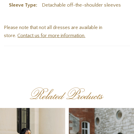
Sleeve Type:
Detachable off-the-shoulder sleeves
Please note that not all dresses are available in
store.
Contact us for more information.
Related Products
PAUSE AUTOPLAY
PREVIOUS SLIDE
NEXT SLIDE
Related
Skip
0
Products
to
1
Carousel
end