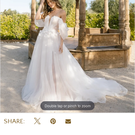
7
8
9
Double tap or pinch to zoom
Double tap or pinch to zoom
Double tap or pinch to zoom
SHARE: