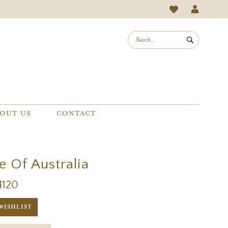
OUT US
CONTACT
e Of Australia
4120
WISHLIST