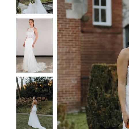
4
4
5
5
6
6
7
7