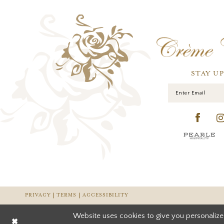
STAY U
PRIVACY
TERMS
ACCESSIBILITY
Website uses cookies to give you personalize