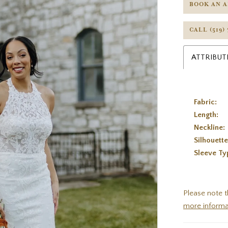
BOOK AN 
CALL (519)
ATTRIBUT
Fabric:
Length:
Neckline:
Silhouette
Sleeve Ty
Please note t
more informa