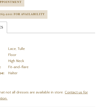
APPOINTMENT
 763‑2011 FOR AVAILABILITY
ES
Lace, Tulle
Floor
High Neck
:
Fit-and-flare
pe:
Halter
hat not all dresses are available in store.
Contact us for
tion.