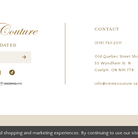
CONTACT
(519) 763‑2011
PDATED
Old Quebec Street Sh
55 Wyndham St. N
Guelph, ON N1H 7T8
info@cremecouture.ca
d shopping and marketing experiences. By continuing to use our site