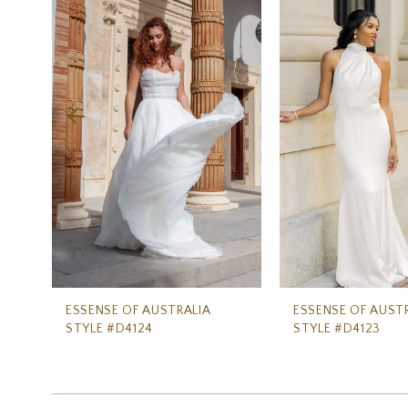
Carousel
end
2
3
4
5
6
7
8
9
10
11
ESSENSE OF AUSTRALIA
ESSENSE OF AUST
STYLE #D4124
STYLE #D4123
12
13
14