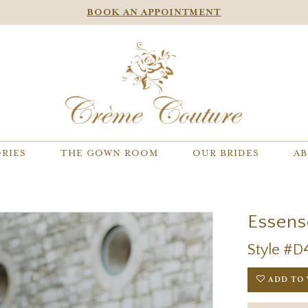
BOOK AN APPOINTMENT
RIES
THE GOWN ROOM
OUR BRIDES
AB
Essens
Style #D
ADD TO 