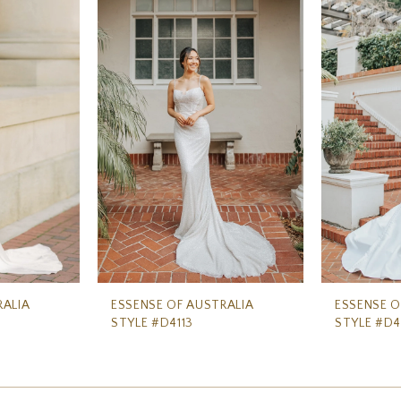
RALIA
ESSENSE OF AUSTRALIA
ESSENSE O
STYLE #D4113
STYLE #D4