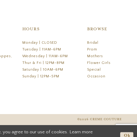
HOURS
BROWSE
Monday | CLOSED
Bridal
Tuesday | 11AM-6PM
Prom
oppes,
Wednesday | 11AM-6PM
Mothers
Thur & Fri | 12PM-8PM
Flower Girls
Saturday | 10AM-6PM
Special
Sunday | 12PM-5PM
Occasion
©2026 CREME COUTURE
, you agree to our use of cookies. Learn more
Ok