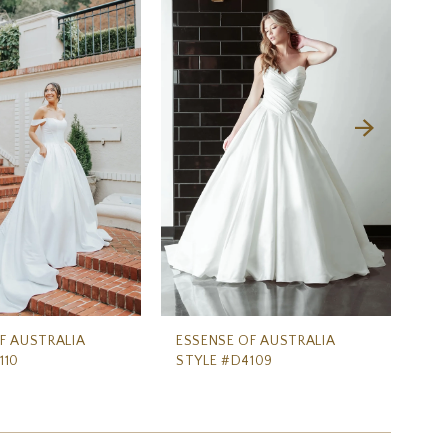
F AUSTRALIA
ESSENSE OF AUSTRALIA
ES
110
STYLE #D4109
ST