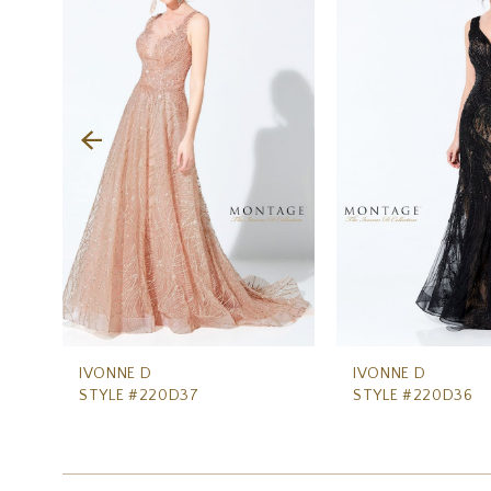
Carousel
end
2
3
4
5
6
7
8
9
10
IVONNE D
IVONNE D
STYLE #220D37
STYLE #220D36