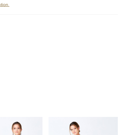
tion.