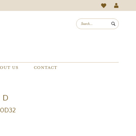
OUT US
CONTACT
e D
20D32