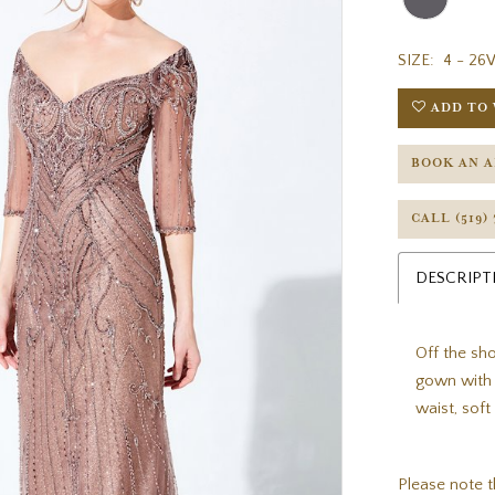
SIZE:
4 - 26
ADD TO 
BOOK AN 
CALL (519)
DESCRIPT
Off the sho
gown with 
waist, sof
Please note t