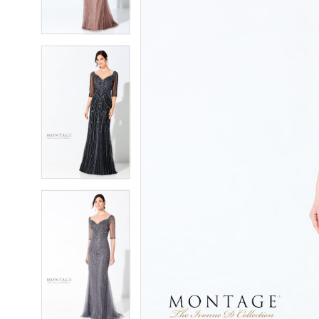
4
4
5
5
6
6