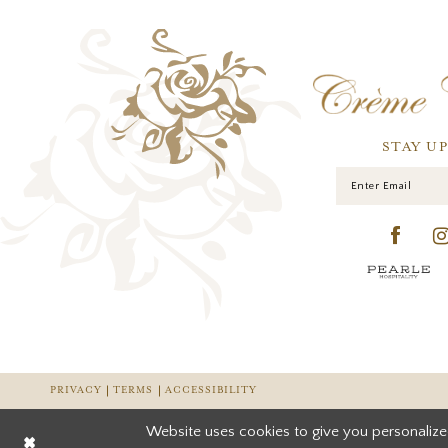
STAY U
PRIVACY
TERMS
ACCESSIBILITY
Website uses cookies to give you personalize