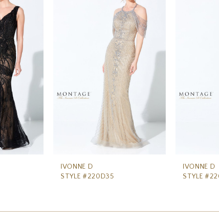
IVONNE D
IVONNE D
STYLE #220D35
STYLE #2