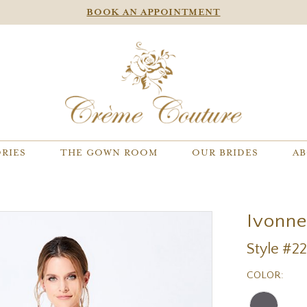
BOOK AN APPOINTMENT
RIES
THE GOWN ROOM
OUR BRIDES
AB
Ivonn
Style #2
COLOR: