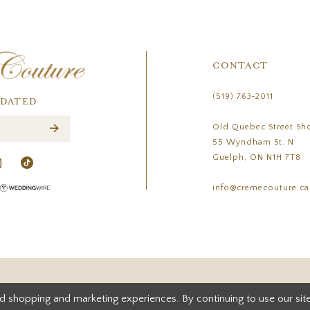
CONTACT
(519) 763‑2011
PDATED
Old Quebec Street Sh
55 Wyndham St. N
Guelph, ON N1H 7T8
info@cremecouture.ca
d shopping and marketing experiences. By continuing to use our site