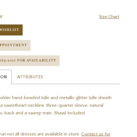
W
Size Chart
WISHLIST
APPOINTMENT
 763‑2011 FOR AVAILABILITY
ION
ATTRIBUTES
ulder hand-beaded tulle and metallic glitter tulle sheath
a sweetheart neckline, three-quarter sleeve, natural
t v-back and a sweep train. Shawl Included
hat not all dresses are available in store.
Contact us for