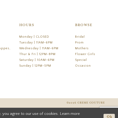
HOURS
BROWSE
Monday | CLOSED
Bridal
Tuesday | 11AM-6PM
Prom
oppes,
Wednesday | 11AM-6PM
Mothers
Thur & Fri | 12PM-8PM
Flower Girls
Saturday | 10AM-6PM
Special
Sunday | 12PM-5PM
Occasion
©2026 CREME COUTURE
, you agree to our use of cookies. Learn more
Ok