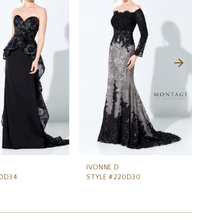
IVONNE D
IV
20D34
STYLE #220D30
ST