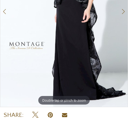
Double tap or pinch to zoom
Double tap or pinch to zoom
Double tap or pinch to zoom
SHARE: