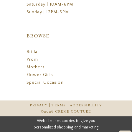
Saturday | 10AM-6PM
Sunday | 12PM-5PM
BROWSE
Bridal
Prom
Mothers
Flower Girls
Special Occasion
PRIVACY
TERMS
ACCESSIBILITY
©2026 CREME COUTURE
Website uses cookies to give you
personalized shopping and marketing