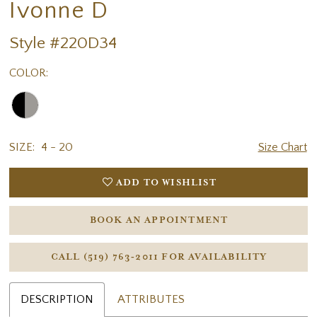
Ivonne D
Style #220D34
COLOR:
SIZE:
4 - 20
Size Chart
ADD TO WISHLIST
BOOK AN APPOINTMENT
CALL (519) 763‑2011 FOR AVAILABILITY
DESCRIPTION
ATTRIBUTES