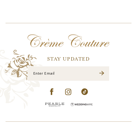
10
STAY UPDATED