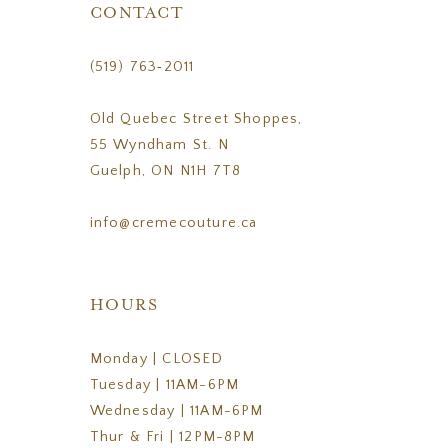
CONTACT
(519) 763‑2011
Old Quebec Street Shoppes,
55 Wyndham St. N
Guelph, ON N1H 7T8
info@cremecouture.ca
HOURS
Monday | CLOSED
Tuesday | 11AM-6PM
Wednesday | 11AM-6PM
Thur & Fri | 12PM-8PM