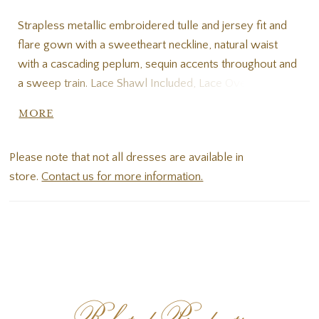
Strapless metallic embroidered tulle and jersey fit and
flare gown with a sweetheart neckline, natural waist
with a cascading peplum, sequin accents throughout and
a sweep train. Lace Shawl Included, Lace Overskirt, Satin
Belt, Detachable lace straps included
MORE
Please note that not all dresses are available in
store.
Contact us for more information.
Related Products