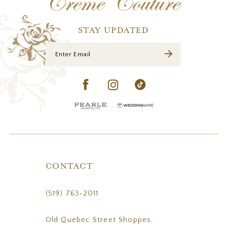
13
14
STAY UPDATED
CONTACT
(519) 763‑2011
Old Quebec Street Shoppes,