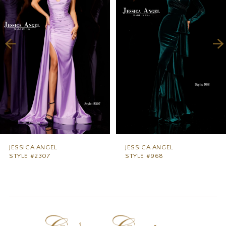
2
3
4
5
6
7
8
9
JESSICA ANGEL
JESSICA ANGEL
STYLE #2307
STYLE #968
10
11
12