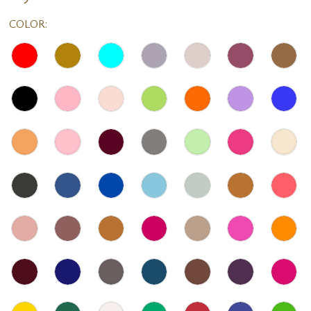
COLOR: