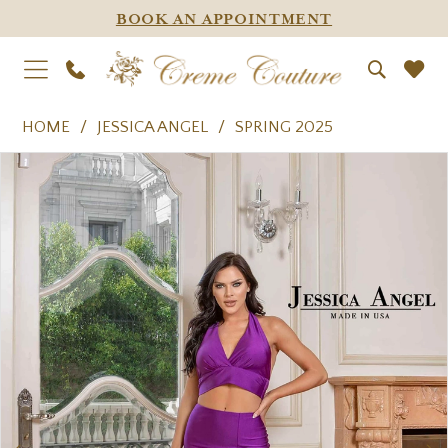
BOOK AN APPOINTMENT
HOME
JESSICA ANGEL
SPRING 2025
PAUSE AUTOPLAY
PREVIOUS SLIDE
NEXT SLIDE
Products
Skip
0
Views
to
1
Carousel
end