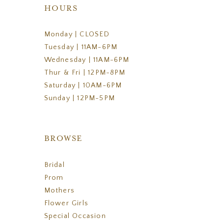
HOURS
Monday | CLOSED
Tuesday | 11AM-6PM
Wednesday | 11AM-6PM
Thur & Fri | 12PM-8PM
Saturday | 10AM-6PM
Sunday | 12PM-5PM
BROWSE
Bridal
Prom
Mothers
Flower Girls
Special Occasion