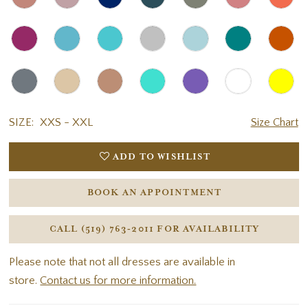
SIZE:
XXS - XXL
Size Chart
ADD TO WISHLIST
BOOK AN APPOINTMENT
CALL (519) 763‑2011 FOR AVAILABILITY
Please note that not all dresses are available in
store.
Contact us for more information.