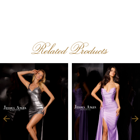
Related Products
PAUSE AUTOPLAY
PREVIOUS SLIDE
NEXT SLIDE
Related
Skip
0
Products
to
1
Carousel
end
2
3
4
5