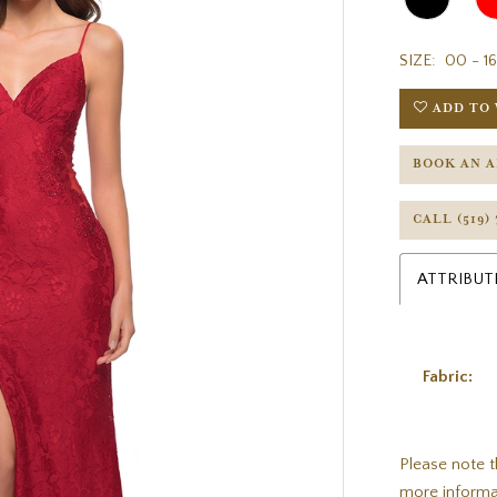
SIZE:
00 - 16
ADD TO 
BOOK AN 
CALL (519)
ATTRIBUT
Fabric:
Please note t
more informa