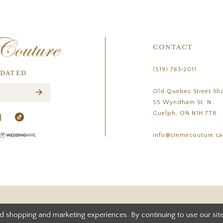
CONTACT
(519) 763‑2011
PDATED
Old Quebec Street Sh
55 Wyndham St. N
Guelph, ON N1H 7T8
info@cremecouture.ca
d shopping and marketing experiences. By continuing to use our site