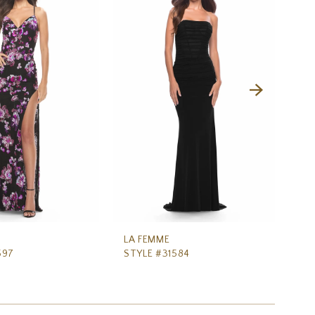
LA FEMME
LA
597
STYLE #31584
ST