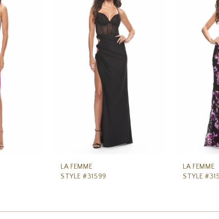
LA FEMME
LA FEMME
STYLE #31599
STYLE #31