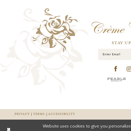
STAY U
PRIVACY
TERMS
ACCESSIBILITY
Website uses cookies to give you personalize