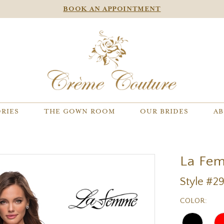
BOOK AN APPOINTMENT
RIES
THE GOWN ROOM
OUR BRIDES
AB
La Fe
Style #2
COLOR: