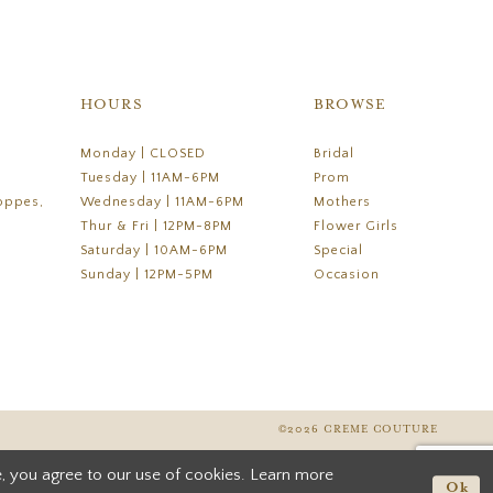
HOURS
BROWSE
Monday | CLOSED
Bridal
Tuesday | 11AM-6PM
Prom
oppes,
Wednesday | 11AM-6PM
Mothers
Thur & Fri | 12PM-8PM
Flower Girls
Saturday | 10AM-6PM
Special
Sunday | 12PM-5PM
Occasion
©2026 CREME COUTURE
, you agree to our use of cookies. Learn more
Ok