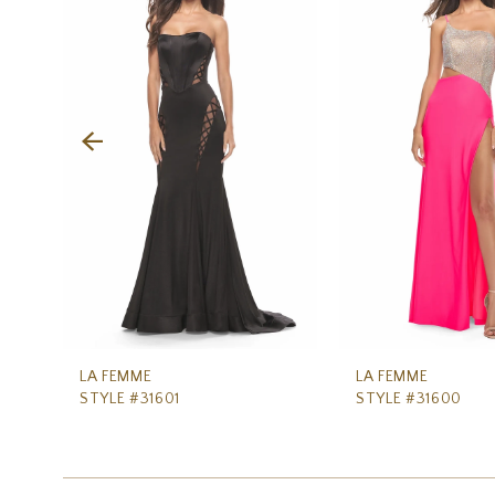
Carousel
end
2
3
4
5
6
7
8
9
10
11
LA FEMME
LA FEMME
STYLE #31601
STYLE #31600
12
13
14