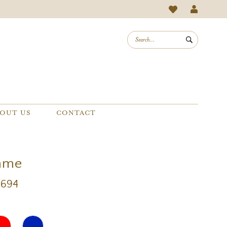
OUT US
CONTACT
mme
9694