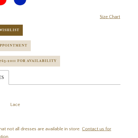
Size Chart
WISHLIST
APPOINTMENT
 763‑2011 FOR AVAILABILITY
ES
Lace
hat not all dresses are available in store.
Contact us for
tion.