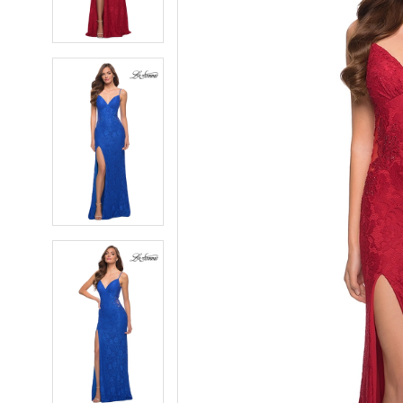
4
4
5
5
6
6
7
7
8
8
9
9
10
10
11
11
12
12
13
13
14
14
15
15
16
16