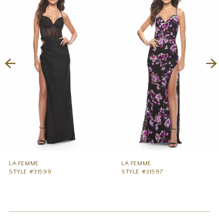
1
Carousel
end
2
3
4
5
6
7
8
9
LA FEMME
LA FEMME
STYLE #31599
STYLE #31597
10
11