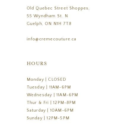
Old Quebec Street Shoppes,
55 Wyndham St. N
Guelph, ON N1H 7T8
info@cremecouture.ca
HOURS
Monday | CLOSED
Tuesday | 11AM-6PM
Wednesday | 11AM-6PM
Thur & Fri | 12PM-8PM
Saturday | 10AM-6PM
Sunday | 12PM-5PM