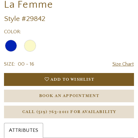
La Femme
18
19
Style #29842
COLOR:
SIZE:
00 - 16
Size Chart
ADD TO WISHLIST
BOOK AN APPOINTMENT
CALL (519) 763‑2011 FOR AVAILABILITY
ATTRIBUTES