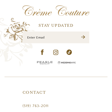
12
13
14
STAY UPDATED
CONTACT
(519) 763‑2011