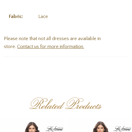
Fabric:
Lace
Please note that not all dresses are available in
store.
Contact us for more information.
Related Products
PAUSE AUTOPLAY
PREVIOUS SLIDE
NEXT SLIDE
Related
Skip
0
Products
to