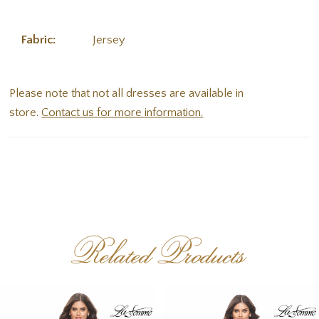
Fabric:
Jersey
Please note that not all dresses are available in
store.
Contact us for more information.
Related Products
PAUSE AUTOPLAY
PREVIOUS SLIDE
NEXT SLIDE
Related
Skip
0
Products
to