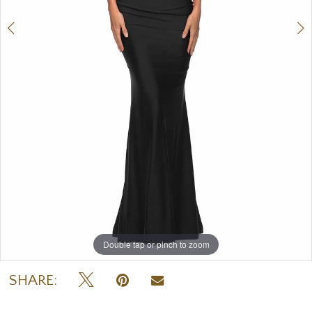
7
8
9
Double tap or pinch to zoom
Double tap or pinch to zoom
Double tap or pinch to zoom
SHARE: