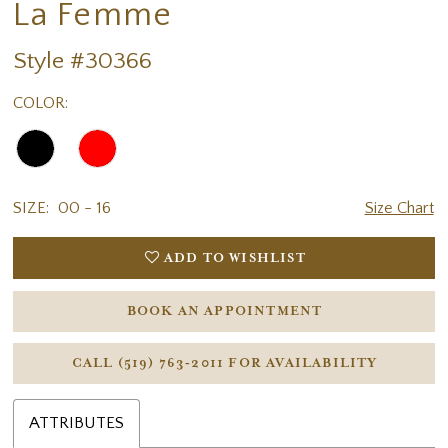
La Femme
Style #30366
COLOR:
SIZE:
00 - 16
Size Chart
ADD TO WISHLIST
BOOK AN APPOINTMENT
CALL (519) 763‑2011 FOR AVAILABILITY
ATTRIBUTES