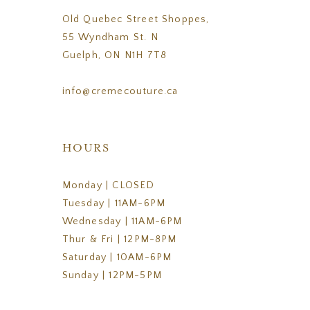
Old Quebec Street Shoppes,
55 Wyndham St. N
Guelph, ON N1H 7T8
info@cremecouture.ca
HOURS
Monday | CLOSED
Tuesday | 11AM-6PM
Wednesday | 11AM-6PM
Thur & Fri | 12PM-8PM
Saturday | 10AM-6PM
Sunday | 12PM-5PM