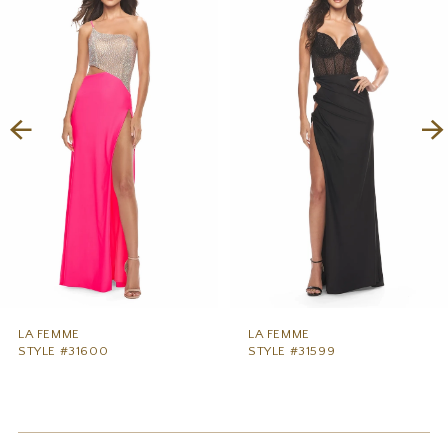
1
Carousel
end
2
3
4
5
6
7
8
9
LA FEMME
LA FEMME
STYLE #31600
STYLE #31599
10
11