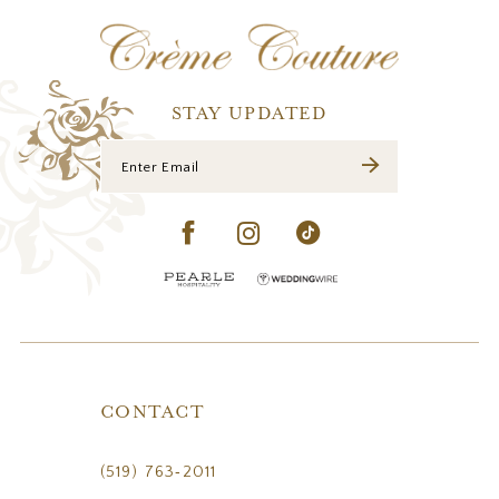
12
13
14
STAY UPDATED
CONTACT
(519) 763‑2011