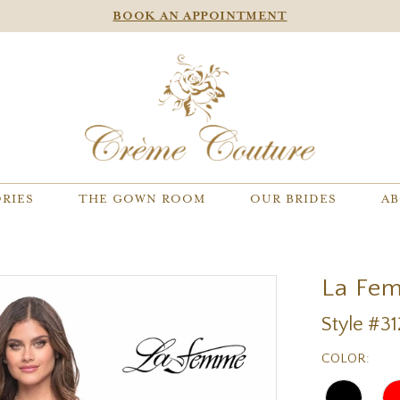
BOOK AN APPOINTMENT
RIES
THE GOWN ROOM
OUR BRIDES
AB
La Fe
Style #3
COLOR: