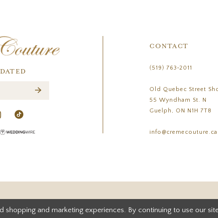
CONTACT
(519) 763‑2011
PDATED
Old Quebec Street Sh
55 Wyndham St. N
Guelph, ON N1H 7T8
info@cremecouture.ca
d shopping and marketing experiences. By continuing to use our site