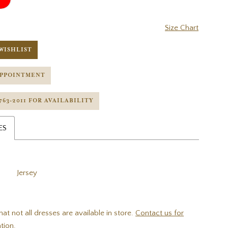
Size Chart
WISHLIST
APPOINTMENT
 763‑2011 FOR AVAILABILITY
ES
Jersey
hat not all dresses are available in store.
Contact us for
tion.