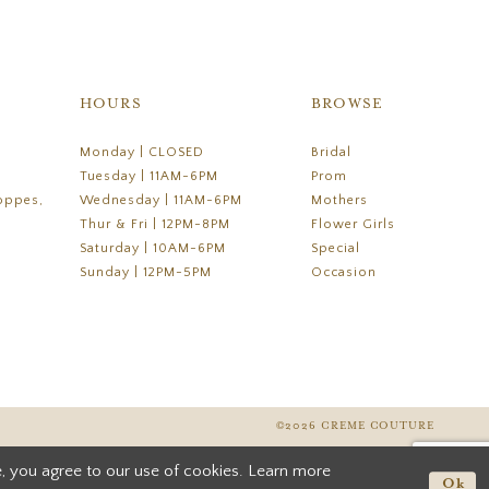
HOURS
BROWSE
Monday | CLOSED
Bridal
Tuesday | 11AM-6PM
Prom
oppes,
Wednesday | 11AM-6PM
Mothers
Thur & Fri | 12PM-8PM
Flower Girls
Saturday | 10AM-6PM
Special
Sunday | 12PM-5PM
Occasion
©2026 CREME COUTURE
, you agree to our use of cookies. Learn more
Ok