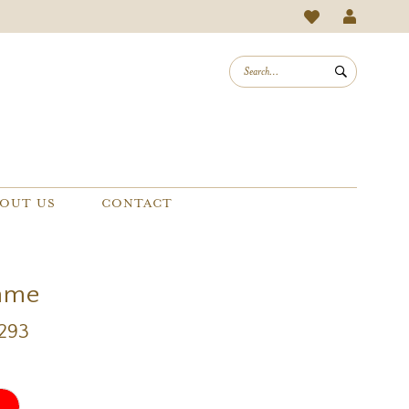
OUT US
CONTACT
mme
1293