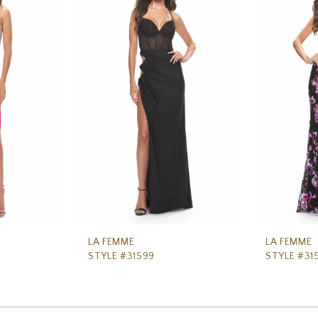
LA FEMME
LA FEMME
STYLE #31599
STYLE #31