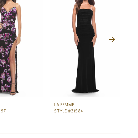
LA FEMME
LA
597
STYLE #31584
ST