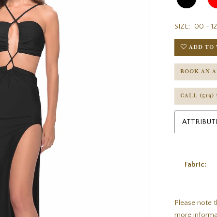
SIZE:
00 - 12
ADD TO 
BOOK AN 
CALL (519)
ATTRIBUT
Fabric:
Please note t
more informa