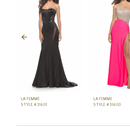
Carousel
end
2
3
4
5
6
7
8
9
10
11
LA FEMME
LA FEMME
STYLE #31601
STYLE #31600
12
13
14