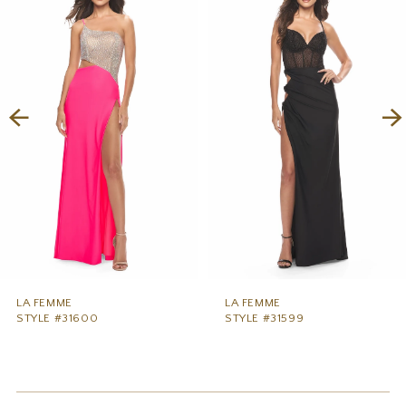
1
Carousel
end
2
3
4
5
6
7
8
9
LA FEMME
LA FEMME
STYLE #31600
STYLE #31599
10
11