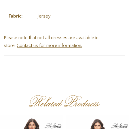
Fabric:
Jersey
Please note that not all dresses are available in
store.
Contact us for more information.
Related Products
PAUSE AUTOPLAY
PREVIOUS SLIDE
NEXT SLIDE
Related
Skip
0
Products
to