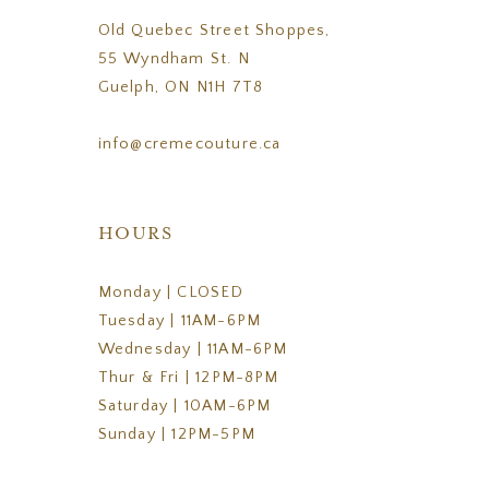
Old Quebec Street Shoppes,
55 Wyndham St. N
Guelph, ON N1H 7T8
info@cremecouture.ca
HOURS
Monday | CLOSED
Tuesday | 11AM-6PM
Wednesday | 11AM-6PM
Thur & Fri | 12PM-8PM
Saturday | 10AM-6PM
Sunday | 12PM-5PM