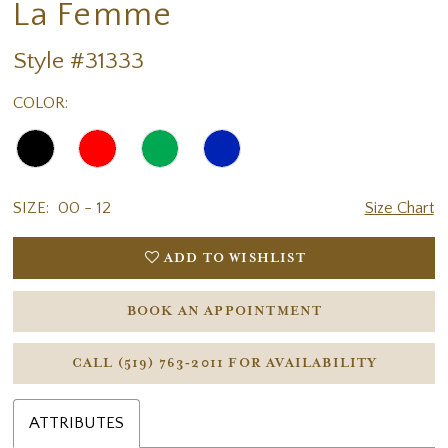
La Femme
Style #31333
COLOR:
SIZE:
00 - 12
Size Chart
ADD TO WISHLIST
BOOK AN APPOINTMENT
CALL (519) 763‑2011 FOR AVAILABILITY
ATTRIBUTES