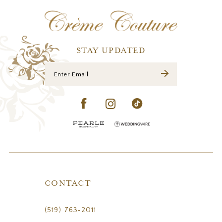
12
13
14
STAY UPDATED
CONTACT
(519) 763‑2011