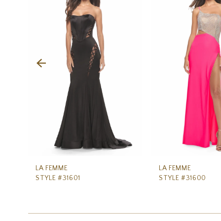
Carousel
end
2
3
4
5
6
7
8
9
10
11
LA FEMME
LA FEMME
STYLE #31601
STYLE #31600
12
13
14