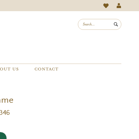
OUT US
CONTACT
mme
1346