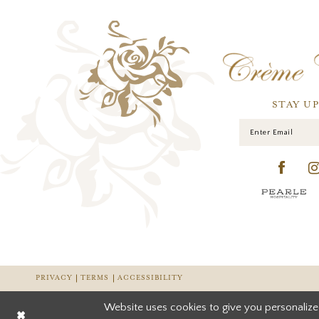
STAY U
PRIVACY
TERMS
ACCESSIBILITY
Website uses cookies to give you personalize