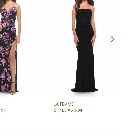
LA FEMME
LA
597
STYLE #31584
ST