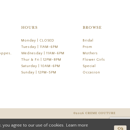
HOURS
BROWSE
Monday | CLOSED
Bridal
Tuesday | 11AM-6PM
Prom
oppes,
Wednesday | 11AM-6PM
Mothers
Thur & Fri | 12PM-8PM
Flower Girls
Saturday | 10AM-6PM
Special
Sunday | 12PM-5PM
Occasion
©2026 CREME COUTURE
, you agree to our use of cookies. Learn more
Ok