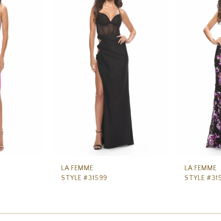
LA FEMME
LA FEMME
STYLE #31599
STYLE #31