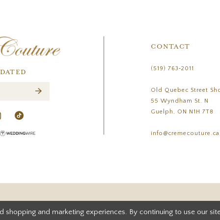
CONTACT
(519) 763‑2011
PDATED
Old Quebec Street Sh
55 Wyndham St. N
Guelph, ON N1H 7T8
info@cremecouture.ca
d shopping and marketing experiences. By continuing to use our site