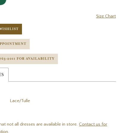
Size Chart
WISHLIST
APPOINTMENT
 763‑2011 FOR AVAILABILITY
ES
Lace/Tulle
hat not all dresses are available in store.
Contact us for
tion.