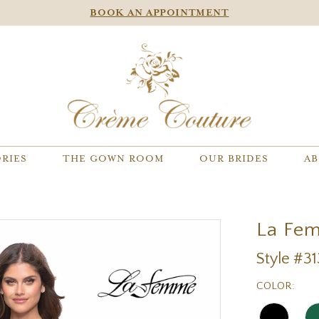
BOOK AN APPOINTMENT
RIES
THE GOWN ROOM
OUR BRIDES
AB
La Fe
Style #3
COLOR: