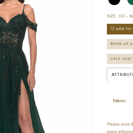
SIZE:
00 - 16
ADD TO 
BOOK AN 
CALL (519)
ATTRIBUT
Fabric:
Please note t
more informa