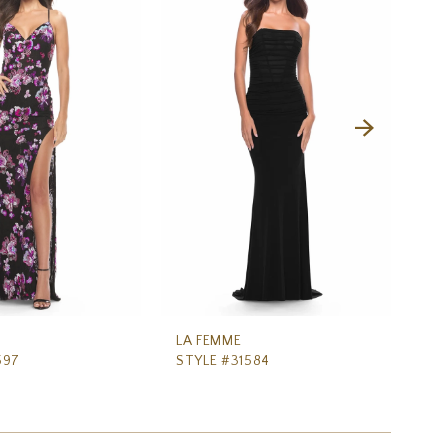
LA FEMME
LA
597
STYLE #31584
ST