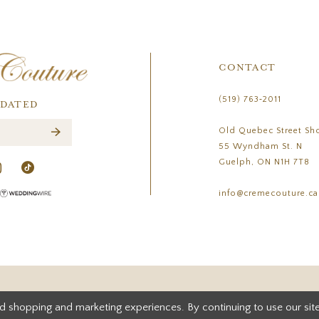
CONTACT
(519) 763‑2011
PDATED
Old Quebec Street Sh
55 Wyndham St. N
Guelph, ON N1H 7T8
info@cremecouture.ca
d shopping and marketing experiences. By continuing to use our site