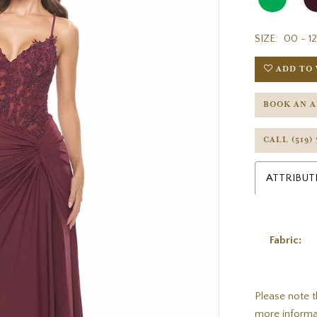
SIZE:
00 - 12
ADD TO 
BOOK AN 
CALL (519)
ATTRIBUT
Fabric:
Please note t
more informa