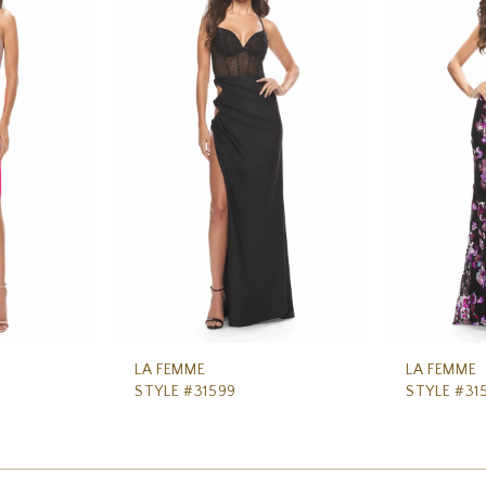
LA FEMME
LA FEMME
STYLE #31599
STYLE #31