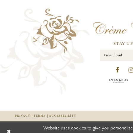
STAY U
PRIVACY
TERMS
ACCESSIBILITY
Website uses cookies to give you personalize