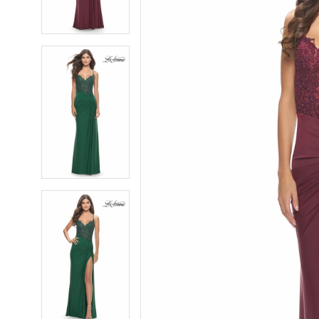
4
4
5
5
6
6
7
7