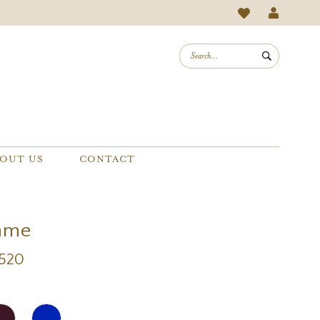
OUT US
CONTACT
mme
1520