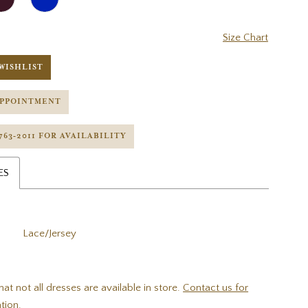
Size Chart
WISHLIST
APPOINTMENT
 763‑2011 FOR AVAILABILITY
ES
Lace/Jersey
hat not all dresses are available in store.
Contact us for
tion.