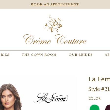
BOOK AN APPOINTMENT
RIES
THE GOWN ROOM
OUR BRIDES
AB
La Fe
Style #3
COLOR: