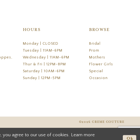
HOURS
BROWSE
Monday | CLOSED
Bridal
Tuesday | 11AM-6PM
Prom
oppes,
Wednesday | 11AM-6PM
Mothers
Thur & Fri | 12PM-8PM
Flower Girls
Saturday | 10AM-6PM
Special
Sunday | 12PM-5PM
Occasion
©2026 CREME COUTURE
, you agree to our use of cookies. Learn more
Ok