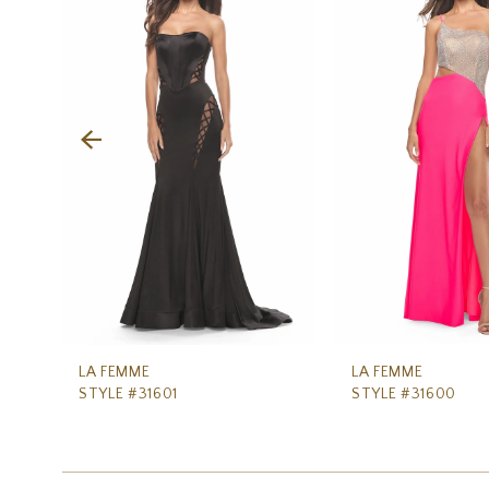
Carousel
end
2
3
4
5
6
7
8
9
10
11
LA FEMME
LA FEMME
STYLE #31601
STYLE #31600
12
13
14