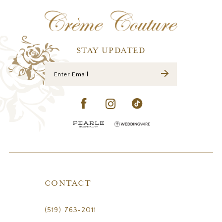
12
13
14
STAY UPDATED
CONTACT
(519) 763‑2011