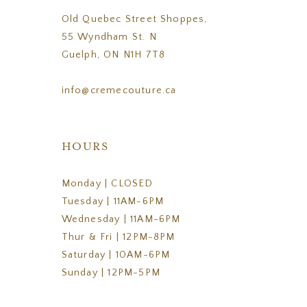
Old Quebec Street Shoppes,
55 Wyndham St. N
Guelph, ON N1H 7T8
info@cremecouture.ca
HOURS
Monday | CLOSED
Tuesday | 11AM-6PM
Wednesday | 11AM-6PM
Thur & Fri | 12PM-8PM
Saturday | 10AM-6PM
Sunday | 12PM-5PM