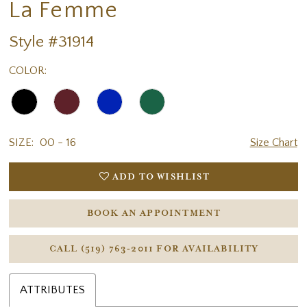
La Femme
Style #31914
COLOR:
SIZE:
00 - 16
Size Chart
ADD TO WISHLIST
BOOK AN APPOINTMENT
CALL (519) 763‑2011 FOR AVAILABILITY
ATTRIBUTES