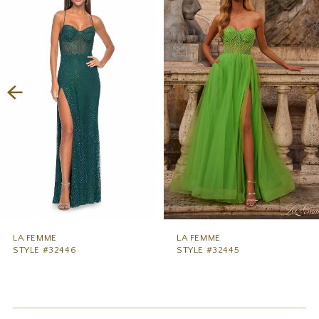
1
Carousel
end
2
3
4
5
6
7
8
9
LA FEMME
LA FEMME
STYLE #32446
STYLE #32445
10
11