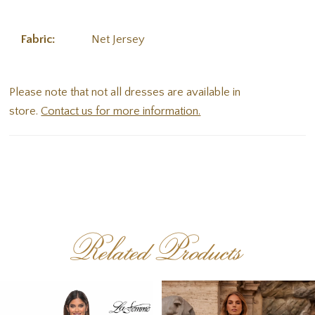
Fabric:
Net Jersey
Please note that not all dresses are available in
store.
Contact us for more information.
Related Products
PAUSE AUTOPLAY
PREVIOUS SLIDE
NEXT SLIDE
Related
Skip
0
Products
to