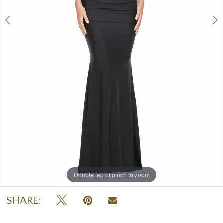
Double tap or pinch to zoom
Double tap or pinch to zoom
Double tap or pinch to zoom
SHARE: