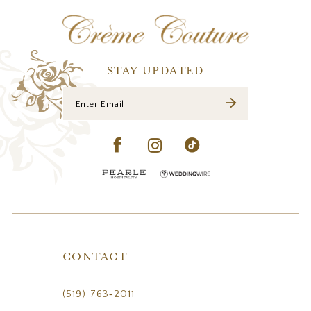
12
13
14
STAY UPDATED
CONTACT
(519) 763‑2011