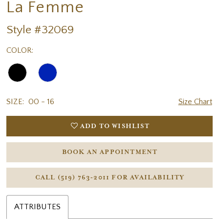
La Femme
Style #32069
COLOR:
SIZE:
00 - 16
Size Chart
ADD TO WISHLIST
BOOK AN APPOINTMENT
CALL (519) 763‑2011 FOR AVAILABILITY
ATTRIBUTES