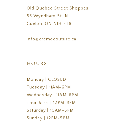
Old Quebec Street Shoppes,
55 Wyndham St. N
Guelph, ON N1H 7T8
info@cremecouture.ca
HOURS
Monday | CLOSED
Tuesday | 11AM-6PM
Wednesday | 11AM-6PM
Thur & Fri | 12PM-8PM
Saturday | 10AM-6PM
Sunday | 12PM-5PM