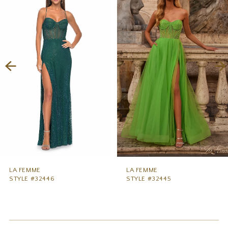
1
Carousel
end
2
3
4
5
6
7
8
9
LA FEMME
LA FEMME
STYLE #32446
STYLE #32445
10
11