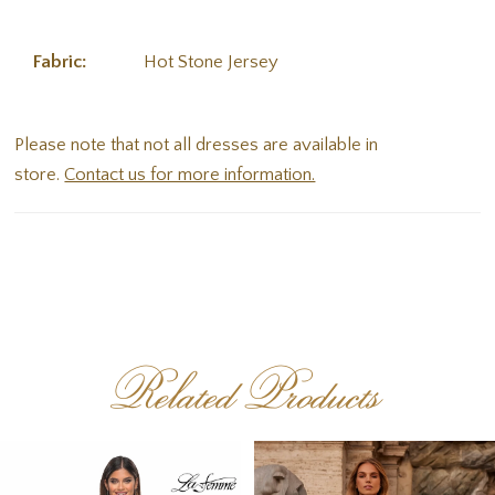
Fabric:
Hot Stone Jersey
Please note that not all dresses are available in
store.
Contact us for more information.
Related Products
PAUSE AUTOPLAY
PREVIOUS SLIDE
NEXT SLIDE
Related
Skip
0
Products
to