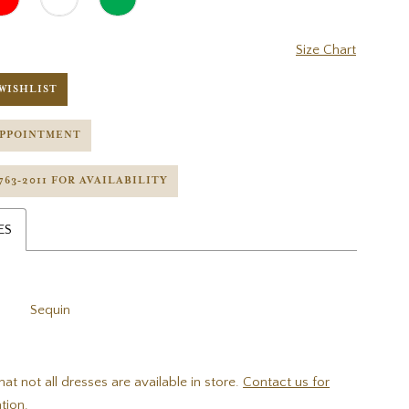
Size Chart
WISHLIST
APPOINTMENT
 763‑2011 FOR AVAILABILITY
ES
Sequin
hat not all dresses are available in store.
Contact us for
tion.