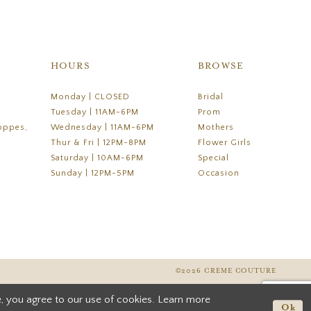
HOURS
BROWSE
Monday | CLOSED
Bridal
Tuesday | 11AM-6PM
Prom
oppes,
Wednesday | 11AM-6PM
Mothers
Thur & Fri | 12PM-8PM
Flower Girls
Saturday | 10AM-6PM
Special
Sunday | 12PM-5PM
Occasion
©2026 CREME COUTURE
, you agree to our use of cookies. Learn more
Ok