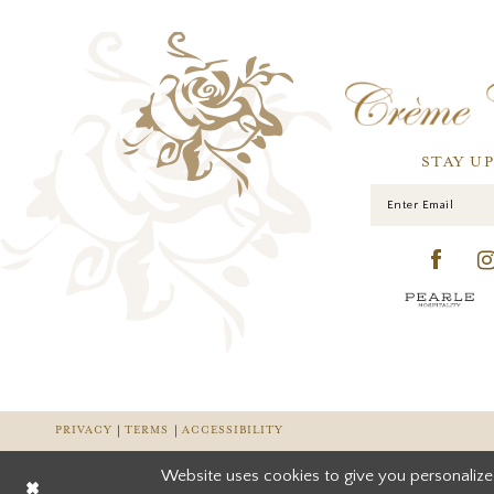
STAY U
PRIVACY
TERMS
ACCESSIBILITY
Website uses cookies to give you personalize