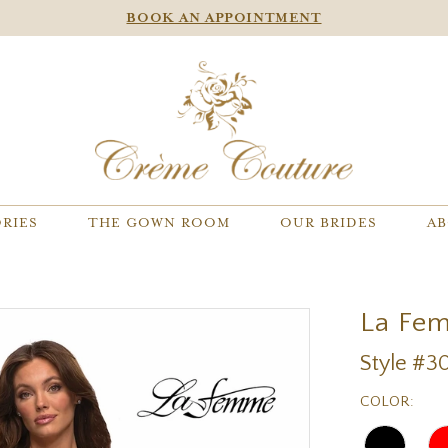
BOOK AN APPOINTMENT
RIES
THE GOWN ROOM
OUR BRIDES
AB
La Fe
Style #3
COLOR: