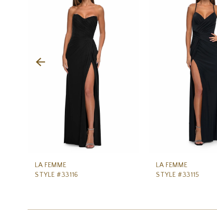
Carousel
end
2
3
4
5
6
7
8
9
10
11
LA FEMME
LA FEMME
STYLE #33116
STYLE #33115
12
13
14