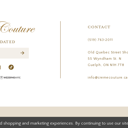
CONTACT
(519) 763‑2011
PDATED
Old Quebec Street Sh
55 Wyndham St. N
Guelph, ON N1H 7T8
info@cremecouture.ca
d shopping and marketing experiences. By continuing to use our site