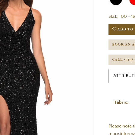
SIZE:
00 - 16
ADD TO 
BOOK AN 
CALL (519)
ATTRIBUT
Fabric:
Please note t
more informa