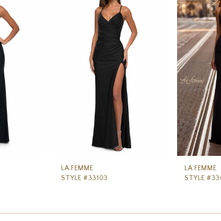
LA FEMME
LA FEMME
STYLE #33103
STYLE #3