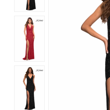
4
4
5
5
6
6
7
7
8
8
9
9
10
10
11
11
12
12