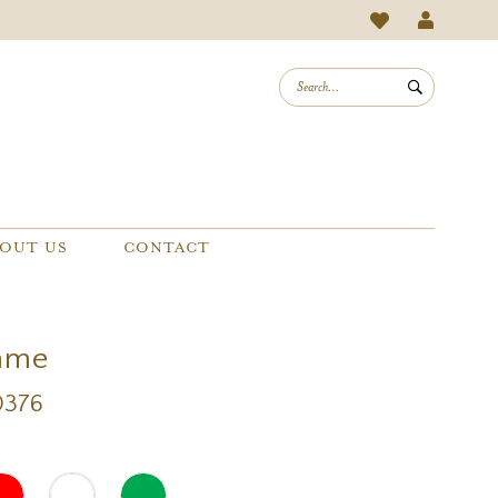
OUT US
CONTACT
mme
0376