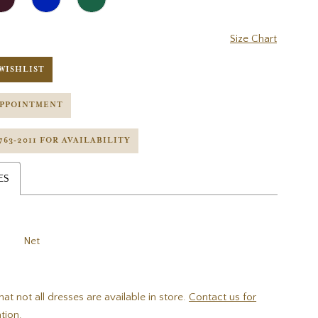
Size Chart
WISHLIST
APPOINTMENT
 763‑2011 FOR AVAILABILITY
ES
Net
hat not all dresses are available in store.
Contact us for
tion.