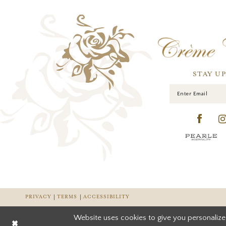
STAY U
PRIVACY
TERMS
ACCESSIBILITY
Website uses cookies to give you personalize