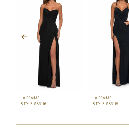
Carousel
end
2
3
4
5
6
7
8
9
10
11
LA FEMME
LA FEMME
STYLE #33116
STYLE #33115
12
13
14