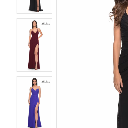
4
4
5
5
6
6
7
7
8
8
9
9