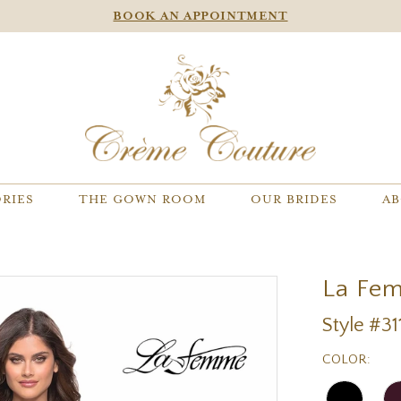
BOOK AN APPOINTMENT
RIES
THE GOWN ROOM
OUR BRIDES
AB
La Fe
Style #31
COLOR: