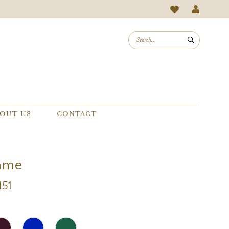
OUT US
CONTACT
mme
151