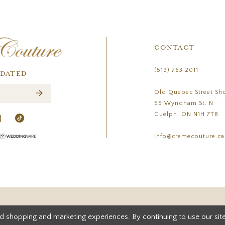
CONTACT
(519) 763‑2011
PDATED
Old Quebec Street Sh
55 Wyndham St. N
Guelph, ON N1H 7T8
info@cremecouture.ca
d shopping and marketing experiences. By continuing to use our site