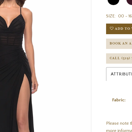
SIZE:
00 - 16
ADD TO 
BOOK AN 
CALL (519)
ATTRIBUT
Fabric:
Please note t
more informa