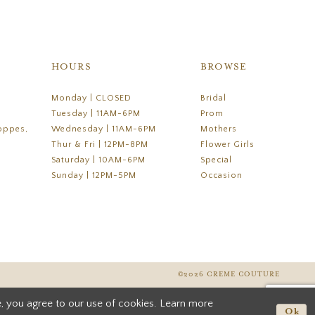
HOURS
BROWSE
Monday | CLOSED
Bridal
Tuesday | 11AM-6PM
Prom
oppes,
Wednesday | 11AM-6PM
Mothers
Thur & Fri | 12PM-8PM
Flower Girls
Saturday | 10AM-6PM
Special
Sunday | 12PM-5PM
Occasion
©2026 CREME COUTURE
, you agree to our use of cookies. Learn more
Ok