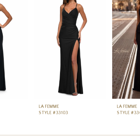
LA FEMME
LA FEMME
STYLE #33103
STYLE #3