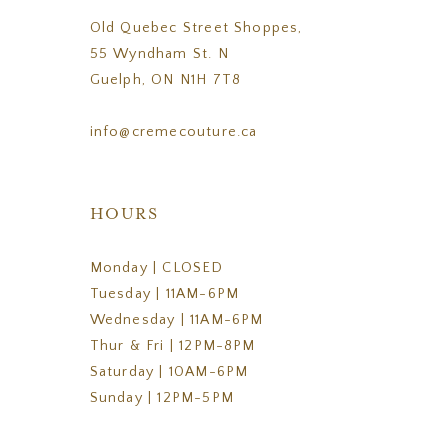
Old Quebec Street Shoppes,
55 Wyndham St. N
Guelph, ON N1H 7T8
info@cremecouture.ca
HOURS
Monday | CLOSED
Tuesday | 11AM-6PM
Wednesday | 11AM-6PM
Thur & Fri | 12PM-8PM
Saturday | 10AM-6PM
Sunday | 12PM-5PM