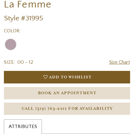
La Femme
Style #31995
COLOR:
SIZE:
00 - 12
Size Chart
ADD TO WISHLIST
BOOK AN APPOINTMENT
CALL (519) 763‑2011 FOR AVAILABILITY
ATTRIBUTES