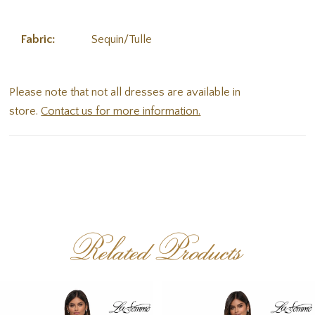
Fabric:
Sequin/Tulle
Please note that not all dresses are available in
store.
Contact us for more information.
Related Products
PAUSE AUTOPLAY
PREVIOUS SLIDE
NEXT SLIDE
Related
Skip
0
Products
to