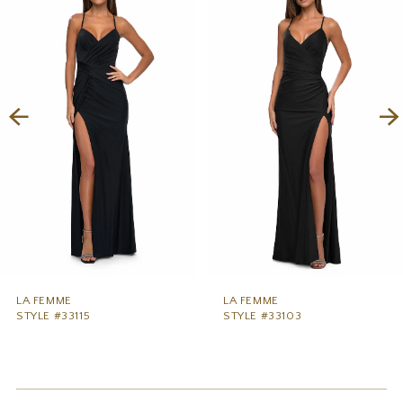
1
Carousel
end
2
3
4
5
6
7
8
9
LA FEMME
LA FEMME
STYLE #33115
STYLE #33103
10
11