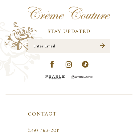
12
13
14
STAY UPDATED
CONTACT
(519) 763‑2011