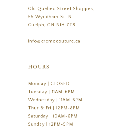
Old Quebec Street Shoppes,
55 Wyndham St. N
Guelph, ON N1H 7T8
info@cremecouture.ca
HOURS
Monday | CLOSED
Tuesday | 11AM-6PM
Wednesday | 11AM-6PM
Thur & Fri | 12PM-8PM
Saturday | 10AM-6PM
Sunday | 12PM-5PM