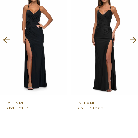
1
Carousel
end
2
3
4
5
6
7
8
9
LA FEMME
LA FEMME
STYLE #33115
STYLE #33103
10
11