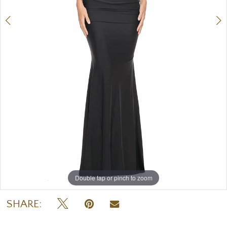
Double tap or pinch to zoom
Double tap or pinch to zoom
Double tap or pinch to zoom
SHARE: