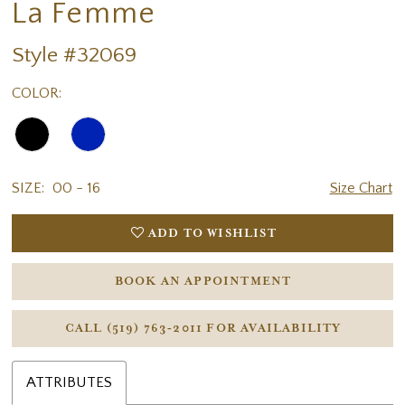
La Femme
Style #32069
COLOR:
SIZE:
00 - 16
Size Chart
ADD TO WISHLIST
BOOK AN APPOINTMENT
CALL (519) 763‑2011 FOR AVAILABILITY
ATTRIBUTES