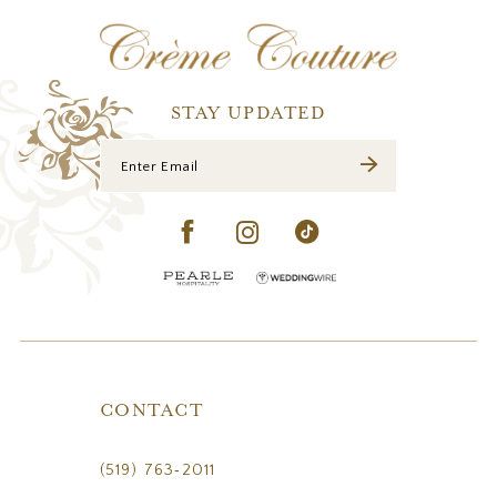
12
13
14
STAY UPDATED
CONTACT
(519) 763‑2011