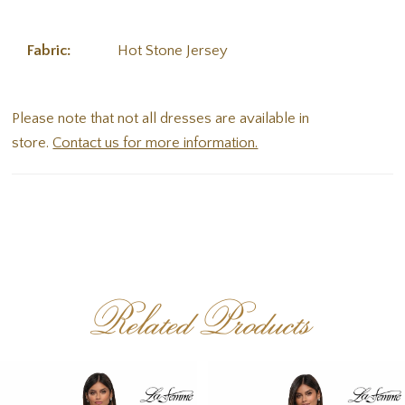
Fabric:
Hot Stone Jersey
Please note that not all dresses are available in
store.
Contact us for more information.
Related Products
PAUSE AUTOPLAY
PREVIOUS SLIDE
NEXT SLIDE
Related
Skip
0
Products
to