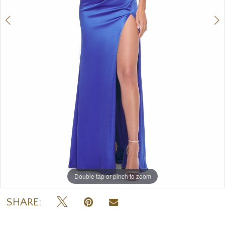
Double tap or pinch to zoom
Double tap or pinch to zoom
Double tap or pinch to zoom
SHARE: