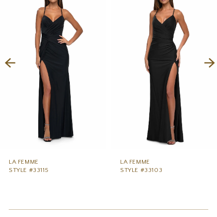
1
Carousel
end
2
3
4
5
6
7
8
9
LA FEMME
LA FEMME
STYLE #33115
STYLE #33103
10
11