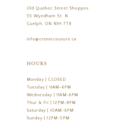
Old Quebec Street Shoppes,
55 Wyndham St. N
Guelph, ON N1H 7T8
info@cremecouture.ca
HOURS
Monday | CLOSED
Tuesday | 11AM-6PM
Wednesday | 11AM-6PM
Thur & Fri | 12PM-8PM
Saturday | 10AM-6PM
Sunday | 12PM-5PM