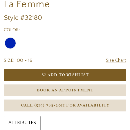
La Femme
Style #32180
COLOR:
SIZE:
00 - 16
Size Chart
ADD TO WISHLIST
BOOK AN APPOINTMENT
CALL (519) 763‑2011 FOR AVAILABILITY
ATTRIBUTES