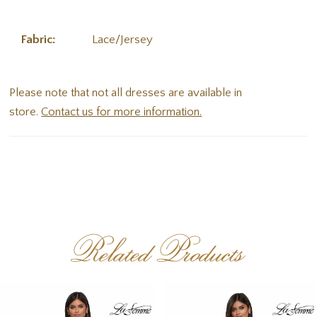
Fabric:
Lace/Jersey
Please note that not all dresses are available in
store.
Contact us for more information.
Related Products
PAUSE AUTOPLAY
PREVIOUS SLIDE
NEXT SLIDE
Related
Skip
0
Products
to