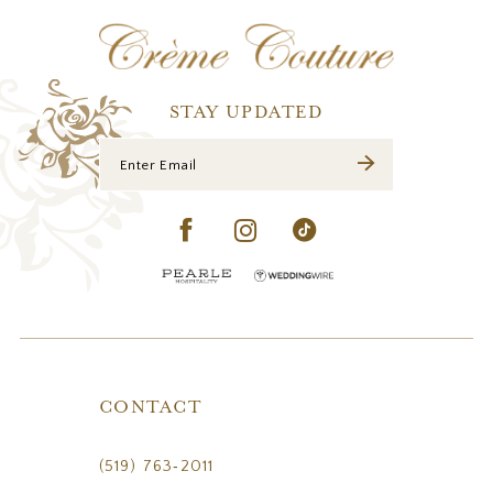
12
13
14
STAY UPDATED
CONTACT
(519) 763‑2011